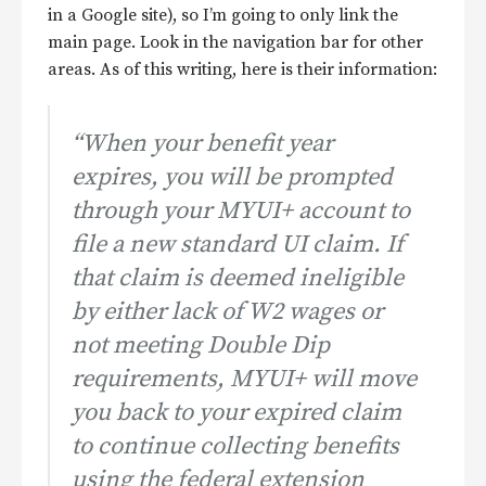
in a Google site), so I’m going to only link the
main page. Look in the navigation bar for other
areas. As of this writing, here is their information:
“When your benefit year
expires, you will be prompted
through your MYUI+ account to
file a new standard UI claim. If
that claim is deemed ineligible
by either lack of W2 wages or
not meeting Double Dip
requirements, MYUI+ will move
you back to your expired claim
to continue collecting benefits
using the federal extension