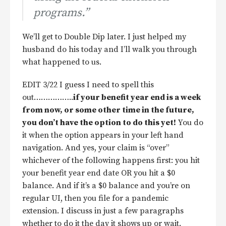
programs.”
We’ll get to Double Dip later. I just helped my
husband do his today and I’ll walk you through
what happened to us.
EDIT 3/22 I guess I need to spell this
out……………..
if your benefit year end is a week
from now, or some other time in the future,
you don’t have the option to do this yet!
You do
it when the option appears in your left hand
navigation. And yes, your claim is “over”
whichever of the following happens first: you hit
your benefit year end date OR you hit a $0
balance. And if it’s a $0 balance and you’re on
regular UI, then you file for a pandemic
extension. I discuss in just a few paragraphs
whether to do it the day it shows up or wait.