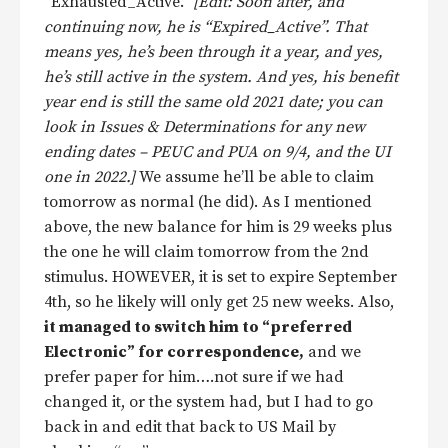
“Exhausted_Active.”
[Edit: Soon after, and
continuing now, he is “Expired_Active”. That
means yes, he’s been through it a year, and yes,
he’s still active in the system. And yes, his benefit
year end is still the same old 2021 date; you can
look in Issues & Determinations for any new
ending dates – PEUC and PUA on 9/4, and the UI
one in 2022.]
We assume he’ll be able to claim
tomorrow as normal (he did). As I mentioned
above, the new balance for him is 29 weeks plus
the one he will claim tomorrow from the 2nd
stimulus. HOWEVER, it is set to expire September
4th, so he likely will only get 25 new weeks. Also,
it managed to switch him to “preferred
Electronic” for correspondence,
and we
prefer paper for him….not sure if we had
changed it, or the system had, but I had to go
back in and edit that back to US Mail by