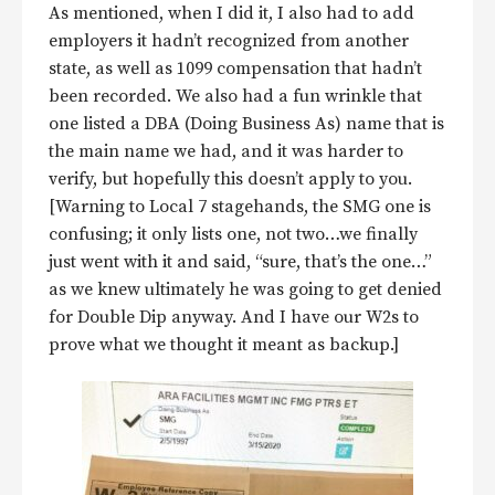
As mentioned, when I did it, I also had to add
employers it hadn’t recognized from another
state, as well as 1099 compensation that hadn’t
been recorded. We also had a fun wrinkle that
one listed a DBA (Doing Business As) name that is
the main name we had, and it was harder to
verify, but hopefully this doesn’t apply to you.
[Warning to Local 7 stagehands, the SMG one is
confusing; it only lists one, not two…we finally
just went with it and said, “sure, that’s the one…”
as we knew ultimately he was going to get denied
for Double Dip anyway. And I have our W2s to
prove what we thought it meant as backup.]