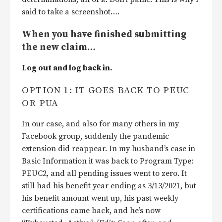
said to take a screenshot….
When you have finished submitting
the new claim…
Log out and log back in.
OPTION 1: IT GOES BACK TO PEUC
OR PUA
In our case, and also for many others in my
Facebook group, suddenly the pandemic
extension did reappear. In my husband’s case in
Basic Information it was back to Program Type:
PEUC2, and all pending issues went to zero. It
still had his benefit year ending as 3/13/2021, but
his benefit amount went up, his past weekly
certifications came back, and he’s now