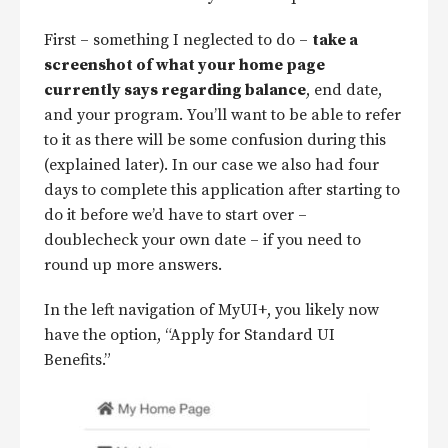
First – something I neglected to do –
take a
screenshot of what your home page
currently says regarding balance
, end date,
and your program. You’ll want to be able to refer
to it as there will be some confusion during this
(explained later). In our case we also had four
days to complete this application after starting to
do it before we’d have to start over –
doublecheck your own date – if you need to
round up more answers.
In the left navigation of MyUI+, you likely now
have the option, “Apply for Standard UI
Benefits.”