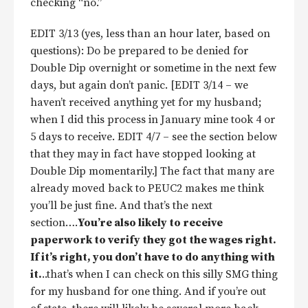
checking “no.”
EDIT 3/13 (yes, less than an hour later, based on
questions): Do be prepared to be denied for
Double Dip overnight or sometime in the next few
days, but again don’t panic. [EDIT 3/14 – we
haven’t received anything yet for my husband;
when I did this process in January mine took 4 or
5 days to receive. EDIT 4/7 – see the section below
that they may in fact have stopped looking at
Double Dip momentarily.] The fact that many are
already moved back to PEUC2 makes me think
you’ll be just fine. And that’s the next
section….
You’re also likely to receive
paperwork to verify they got the wages right.
If it’s right, you don’t have to do anything with
it.
..that’s when I can check on this silly SMG thing
for my husband for one thing. And if you’re out