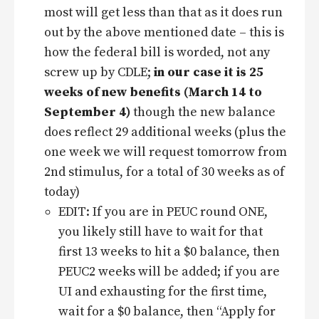
most will get less than that as it does run
out by the above mentioned date – this is
how the federal bill is worded, not any
screw up by CDLE;
in our case it is 25
weeks of new benefits (March 14 to
September 4)
though the new balance
does reflect 29 additional weeks (plus the
one week we will request tomorrow from
2nd stimulus, for a total of 30 weeks as of
today)
EDIT: If you are in PEUC round ONE,
you likely still have to wait for that
first 13 weeks to hit a $0 balance, then
PEUC2 weeks will be added; if you are
UI and exhausting for the first time,
wait for a $0 balance, then “Apply for