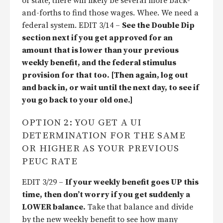
of state, there will likely be several more back-
and-forths to find those wages. Whee. We need a
federal system. EDIT 3/14 –
See the Double Dip
section next if you get approved for an
amount that is lower than your previous
weekly benefit, and the federal stimulus
provision for that too. [Then again, log out
and back in, or wait until the next day, to see if
you go back to your old one.]
OPTION 2: YOU GET A UI
DETERMINATION FOR THE SAME
OR HIGHER AS YOUR PREVIOUS
PEUC RATE
EDIT 3/29 –
If your weekly benefit goes UP this
time, then don’t worry if you get suddenly a
LOWER balance.
Take that balance and divide
by the new weekly benefit to see how many