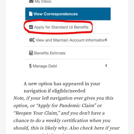
A new option has appeared in your
navigation if eligible/needed
Note, if your left navigation ever gives you this
option, or “Apply for Pandemic Claim” or
“Reopen Your Claim,” and you don’t have a
chance to do a weekly certification when you
should, this is likely why. Also check here if your