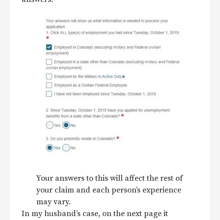
Your answers to this will affect the rest of
your claim and each person’s experience
may vary.
In my husband’s case, on the next page it