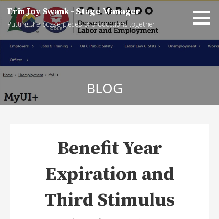
Skip
Erin Joy Swank - Stage Manager
to
Putting the puzzle pieces of productions together
content
BLOG
Benefit Year
Expiration and
Third Stimulus