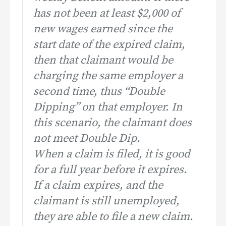
has not been at least $2,000 of
new wages earned since the
start date of the expired claim,
then that claimant would be
charging the same employer a
second time, thus “Double
Dipping” on that employer. In
this scenario, the claimant does
not meet Double Dip.
When a claim is filed, it is good
for a full year before it expires.
If a claim expires, and the
claimant is still unemployed,
they are able to file a new claim.