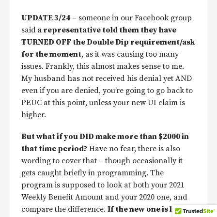
UPDATE 3/24
– someone in our Facebook group
said
a representative told them they have
TURNED OFF the Double Dip requirement/ask
for the moment
, as it was causing too many
issues. Frankly, this almost makes sense to me.
My husband has not received his denial yet AND
even if you are denied, you’re going to go back to
PEUC at this point, unless your new UI claim is
higher.
But what if you DID make more than $2000 in
that time period?
Have no fear, there is also
wording to cover that – though occasionally it
gets caught briefly in programming. The
program is supposed to look at both your 2021
Weekly Benefit Amount and your 2020 one, and
compare the difference.
If the new one is lower