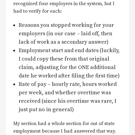
recognized four employers in the system, but I
had to verify for each:
Reasons you stopped working for your
employers (in our case – laid off, then
lack of work as a secondary answer)
Employment start and end dates (luckily,
I could copy these from that original
claim, adjusting for the ONE additional
date he worked after filing the first time)
Rate of pay – hourly rate, hours worked
per week, and whether overtime was
received (since his overtime was rare, I
just put no in general)
My section had a whole section for out of state
employment because I had answered that way.