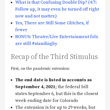
What is that Confusing Double Dip? (4/7:
Follow up, it may even be turned off right
now and not matter.)
Yes, There are Still Some Glitches, if
fewer
BONUS: Theatre/Live Entertainment folx
are still #standingby
Recap of the Third Stimulus
First, on the pandemic extension:
The end date is listed in accounts as
September 4, 2021
; the federal bill
states September 6, but this is the closest
week-ending date for Colorado
The extension is for up to 29 weeks, but