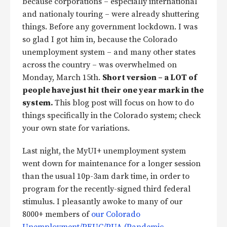
because corporations – especially international
and nationaly touring – were already shuttering
things. Before any government lockdown. I was
so glad I got him in, because the Colorado
unemployment system – and many other states
across the country – was overwhelmed on
Monday, March 15th.
Short version – a LOT of
people have just hit their one year mark in the
system.
This blog post will focus on how to do
things specifically in the Colorado system; check
your own state for variations.
Last night, the MyUI+ unemployment system
went down for maintenance for a longer session
than the usual 10p-3am dark time, in order to
program for the recently-signed third federal
stimulus. I pleasantly awoke to many of our
8000+ members of
our Colorado
Unemployment/PEUC/PUA (Pandemic