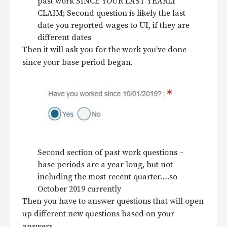
past work SINCE YOUR LAST YEARLY
CLAIM; Second question is likely the last
date you reported wages to UI, if they are
different dates
Then it will ask you for the work you’ve done
since your base period began.
Second section of past work questions –
base periods are a year long, but not
including the most recent quarter….so
October 2019 currently
Then you have to answer questions that will open
up different new questions based on your
answers.