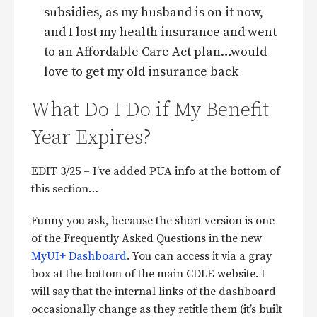
subsidies, as my husband is on it now,
and I lost my health insurance and went
to an Affordable Care Act plan…would
love to get my old insurance back
What Do I Do if My Benefit
Year Expires?
EDIT 3/25 – I’ve added PUA info at the bottom of
this section…
Funny you ask, because the short version is one
of the Frequently Asked Questions in the new
MyUI+ Dashboard
. You can access it via a gray
box at the bottom of the main CDLE website. I
will say that the internal links of the dashboard
occasionally change as they retitle them (it’s built