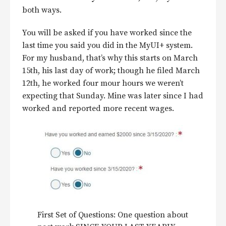
both ways.
You will be asked if you have worked since the
last time you said you did in the MyUI+ system.
For my husband, that’s why this starts on March
15th, his last day of work; though he filed March
12th, he worked four mour hours we weren’t
expecting that Sunday. Mine was later since I had
worked and reported more recent wages.
First Set of Questions: One question about