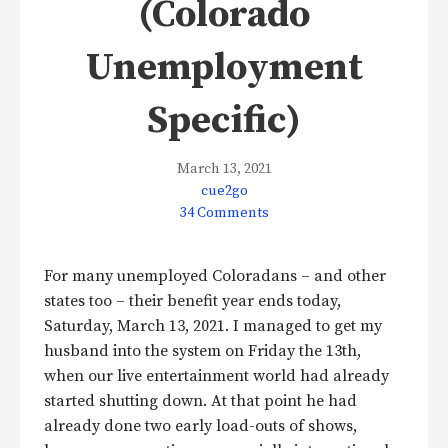
(Colorado
Unemployment
Specific)
March 13, 2021
cue2go
34 Comments
For many unemployed Coloradans – and other
states too – their benefit year ends today,
Saturday, March 13, 2021. I managed to get my
husband into the system on Friday the 13th,
when our live entertainment world had already
started shutting down. At that point he had
already done two early load-outs of shows,