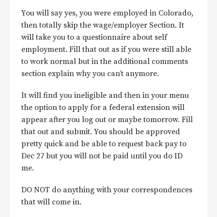
You will say yes, you were employed in Colorado,
then totally skip the wage/employer Section. It
will take you to a questionnaire about self
employment. Fill that out as if you were still able
to work normal but in the additional comments
section explain why you can’t anymore.
It will find you ineligible and then in your menu
the option to apply for a federal extension will
appear after you log out or maybe tomorrow. Fill
that out and submit. You should be approved
pretty quick and be able to request back pay to
Dec 27 but you will not be paid until you do ID
me.
DO NOT do anything with your correspondences
that will come in.