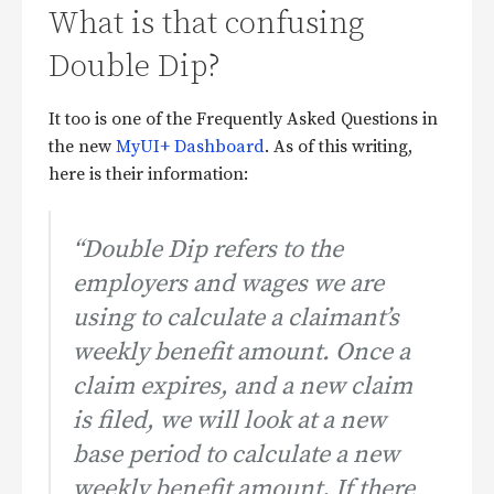
What is that confusing
Double Dip?
It too is one of the Frequently Asked Questions in
the new
MyUI+ Dashboard
. As of this writing,
here is their information:
“Double Dip refers to the
employers and wages we are
using to calculate a claimant’s
weekly benefit amount. Once a
claim expires, and a new claim
is filed, we will look at a new
base period to calculate a new
weekly benefit amount. If there