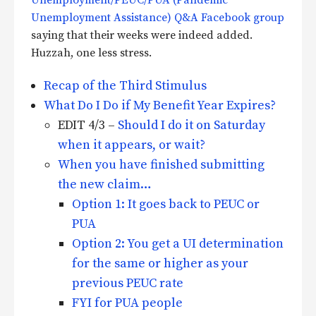
Unemployment Assistance) Q&A Facebook group
saying that their weeks were indeed added.
Huzzah, one less stress.
Recap of the Third Stimulus
What Do I Do if My Benefit Year Expires?
EDIT 4/3 –
Should I do it on Saturday
when it appears, or wait?
When you have finished submitting
the new claim…
Option 1: It goes back to PEUC or
PUA
Option 2: You get a UI determination
for the same or higher as your
previous PEUC rate
FYI for PUA people