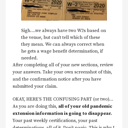
Sigh….we always have two W2s based on
the venue, but can’t tell which of these
they mean. We can always correct when
he gets a wage benefit determination, if
needed.
After completing all of your new sections, review
your answers. Take your own screenshot of this,
and the confirmation notice after you have
submitted your claim.
OKAY, HERE’S THE CONFUSING PART (or two)…
As you are doing this,
all of your old pandemic
extension information is going to disappear.
Your past weekly certifications, your past
determinations, all of it. Don’t panic. This is why I