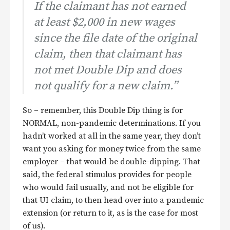
If the claimant has not earned
at least $2,000 in new wages
since the file date of the original
claim, then that claimant has
not met Double Dip and does
not qualify for a new claim.”
So – remember, this Double Dip thing is for
NORMAL, non-pandemic determinations. If you
hadn’t worked at all in the same year, they don’t
want you asking for money twice from the same
employer – that would be double-dipping. That
said, the federal stimulus provides for people
who would fail usually, and not be eligible for
that UI claim, to then head over into a pandemic
extension (or return to it, as is the case for most
of us).