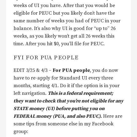
weeks of UI you have. After that you would be
eligible for PEUC but you likely don’t have the
same number of weeks you had of PEUC in your
balance. It’s also why UI is good for “up to” 26
weeks, as you likely won’t get all 26 weeks this
time. After you hit $0, you’ll file for PEUC.
FYI FOR PUA PEOPLE
EDIT 3/25 & 4/3 –
For PUA people
, you do now
have to re-apply for Standard UI every three
months, starting 4/1. Do it if the option is in your
left navigation.
This is a federal requirement;
they want to check that you’re not eligible for any
STATE money (UI) before putting you on
FEDERAL money (PUA, and also PEUC).
Here are
some tips from someone else in my Facebook
group: