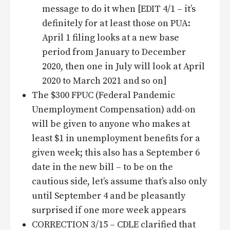
message to do it when [EDIT 4/1 – it’s
definitely for at least those on PUA:
April 1 filing looks at a new base
period from January to December
2020, then one in July will look at April
2020 to March 2021 and so on]
The $300 FPUC (Federal Pandemic
Unemployment Compensation) add-on
will be given to anyone who makes at
least $1 in unemployment benefits for a
given week; this also has a September 6
date in the new bill – to be on the
cautious side, let’s assume that’s also only
until September 4 and be pleasantly
surprised if one more week appears
CORRECTION 3/15 – CDLE clarified that