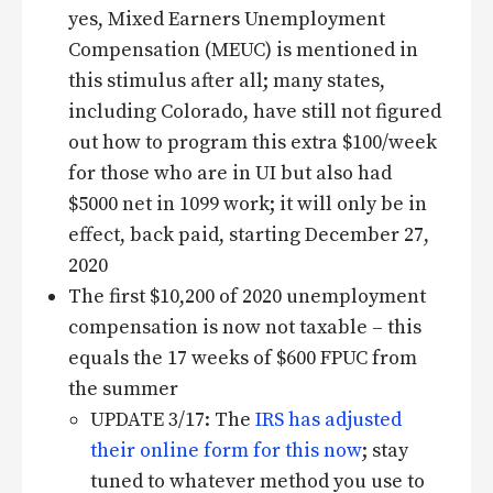
yes, Mixed Earners Unemployment
Compensation (MEUC) is mentioned in
this stimulus after all; many states,
including Colorado, have still not figured
out how to program this extra $100/week
for those who are in UI but also had
$5000 net in 1099 work; it will only be in
effect, back paid, starting December 27,
2020
The first $10,200 of 2020 unemployment
compensation is now not taxable – this
equals the 17 weeks of $600 FPUC from
the summer
UPDATE 3/17: The
IRS has adjusted
their online form for this now
; stay
tuned to whatever method you use to