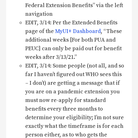
Federal Extension Benefits” via the left
navigation
EDIT, 3/14: Per the Extended Benefits
page of the
MyUI+ Dashboard
, “These
additional weeks [For both PUA and
PEUC] can only be paid out for benefit
weeks after 3/13/21.”
EDIT, 3/14: Some people (not all, and so
far I haven’t figured out WHO sees this
– I don’t) are getting a message that if
you are on a pandemic extension you
must now re-apply for standard
benefits every three months to
determine your eligibility; I’m not sure
exactly what the timeframe is for each
person either, as to who gets the