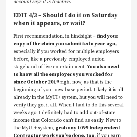
account says it is Inactive.
EDIT 4/3 – Should I do it on Saturday
when it appears, or wait?
First recommendation, in hindsight –
find your
copy of the claim you submitted a year ago,
especially if you worked for multiple employers
before, like a previously-employed union
stagehand of live entertainment.
You also need
to know all the employers you worked for
since October 2019
right now, as that is the
beginning of your new base period. Likely, it is all
already in the MyUI+ system, but you will need to
verify they got it all. When I had to do this several
weeks ago, I definitely had to add out-of-state
income that Colorado can’t find as easily. New to
the MyUI+ system,
grab any 1099 Independent
Contractor work you’ve done, too
, if you earn