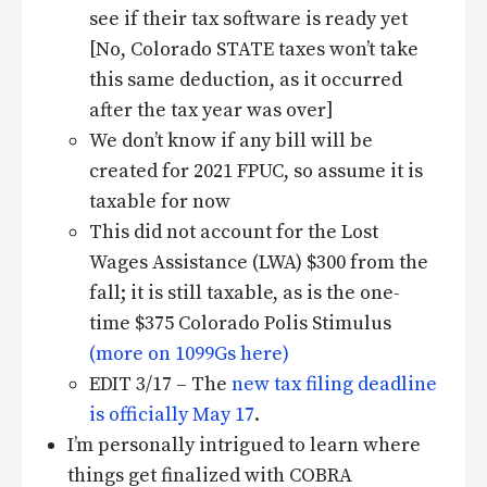
see if their tax software is ready yet
[No, Colorado STATE taxes won’t take
this same deduction, as it occurred
after the tax year was over]
We don’t know if any bill will be
created for 2021 FPUC, so assume it is
taxable for now
This did not account for the Lost
Wages Assistance (LWA) $300 from the
fall; it is still taxable, as is the one-
time $375 Colorado Polis Stimulus
(more on 1099Gs here)
EDIT 3/17 – The
new tax filing deadline
is officially May 17
.
I’m personally intrigued to learn where
things get finalized with COBRA