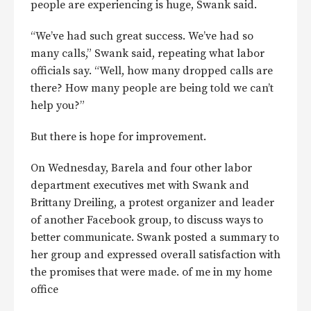
people are experiencing is huge, Swank said.
“We’ve had such great success. We’ve had so
many calls,” Swank said, repeating what labor
officials say. “Well, how many dropped calls are
there? How many people are being told we can’t
help you?”
But there is hope for improvement.
On Wednesday, Barela and four other labor
department executives met with Swank and
Brittany Dreiling, a protest organizer and leader
of another Facebook group, to discuss ways to
better communicate. Swank posted a summary to
her group and expressed overall satisfaction with
the promises that were made. of me in my home
office