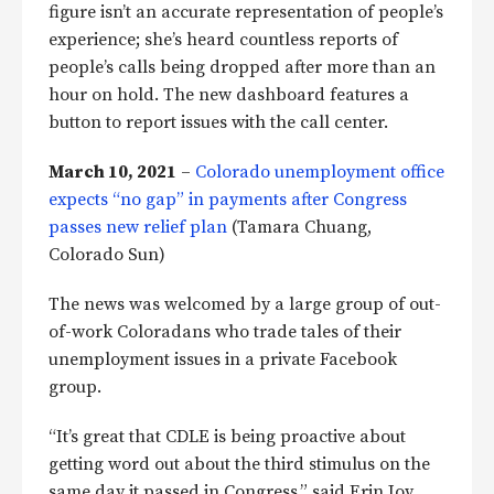
figure isn’t an accurate representation of people’s
experience; she’s heard countless reports of
people’s calls being dropped after more than an
hour on hold. The new dashboard features a
button to report issues with the call center.
March 10, 2021
–
Colorado unemployment office
expects “no gap” in payments after Congress
passes new relief plan
(Tamara Chuang,
Colorado Sun)
The news was welcomed by a large group of out-
of-work Coloradans who trade tales of their
unemployment issues in a private Facebook
group.
“It’s great that CDLE is being proactive about
getting word out about the third stimulus on the
same day it passed in Congress,” said Erin Joy