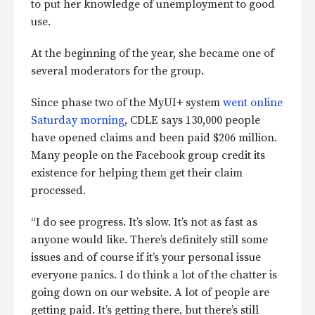
to put her knowledge of unemployment to good
use.
At the beginning of the year, she became one of
several moderators for the group.
Since phase two of the MyUI+ system
went online
Saturday morning
, CDLE says 130,000 people
have opened claims and been paid $206 million.
Many people on the Facebook group credit its
existence for helping them get their claim
processed.
“I do see progress. It’s slow. It’s not as fast as
anyone would like. There’s definitely still some
issues and of course if it’s your personal issue
everyone panics. I do think a lot of the chatter is
going down on our website. A lot of people are
getting paid. It’s getting there, but there’s still