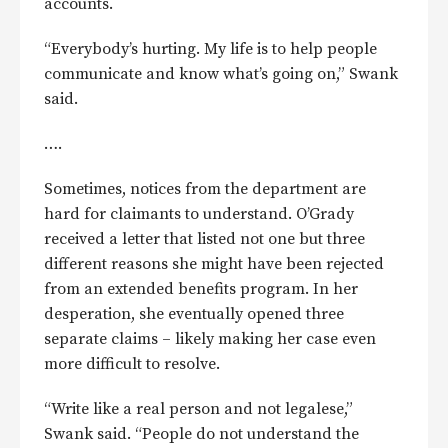
accounts.
“Everybody’s hurting. My life is to help people
communicate and know what’s going on,” Swank
said.
….
Sometimes, notices from the department are
hard for claimants to understand. O’Grady
received a letter that listed not one but three
different reasons she might have been rejected
from an extended benefits program. In her
desperation, she eventually opened three
separate claims – likely making her case even
more difficult to resolve.
“Write like a real person and not legalese,”
Swank said. “People do not understand the