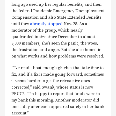
long ago used up her regular benefits, and then
the federal Pandemic Emergency Unemployment
Compensation and also State Extended Benefits
until they
abruptly stopped
Nov. 28. As a
moderator of the group, which nearly
quadrupled in size since December to almost
8,000 members, she’s seen the panic, the woes,
the frustration and anger. But she also honed in
on what works and how problems were resolved.
“I’ve read about enough glitches that take time to
fix, and if a fix is made going forward, sometimes
it seems harder to get the retroactive ones
corrected,” said Swank, whose status is now
PEUC2. “I’m happy to report that funds were in
my bank this morning. Another moderator did
one a day after each appeared safely in her bank
account.”