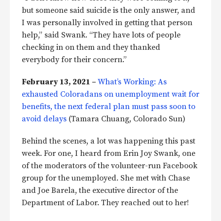
but someone said suicide is the only answer, and
I was personally involved in getting that person
help,” said Swank. “They have lots of people
checking in on them and they thanked
everybody for their concern.”
February 13, 2021 –
What’s Working: As
exhausted Coloradans on unemployment wait for
benefits, the next federal plan must pass soon to
avoid delays
(Tamara Chuang, Colorado Sun)
Behind the scenes, a lot was happening this past
week. For one, I heard from Erin Joy Swank, one
of the moderators of the volunteer-run Facebook
group for the unemployed. She met with Chase
and Joe Barela, the executive director of the
Department of Labor. They reached out to her!