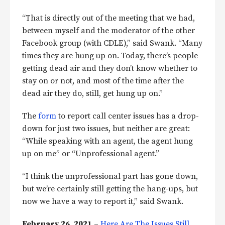
“That is directly out of the meeting that we had,
between myself and the moderator of the other
Facebook group (with CDLE),” said Swank. “Many
times they are hung up on. Today, there’s people
getting dead air and they don’t know whether to
stay on or not, and most of the time after the
dead air they do, still, get hung up on.”
The
form
to report call center issues has a drop-
down for just two issues, but neither are great:
“While speaking with an agent, the agent hung
up on me” or “Unprofessional agent.”
“I think the unprofessional part has gone down,
but we’re certainly still getting the hang-ups, but
now we have a way to report it,” said Swank.
February 26, 2021
–
Here Are The Issues Still