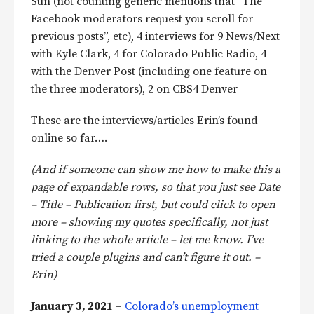
Sun (not counting generic mentions that “The
Facebook moderators request you scroll for
previous posts”, etc), 4 interviews for 9 News/Next
with Kyle Clark, 4 for Colorado Public Radio, 4
with the Denver Post (including one feature on
the three moderators), 2 on CBS4 Denver
These are the interviews/articles Erin’s found
online so far….
(And if someone can show me how to make this a
page of expandable rows, so that you just see Date
– Title – Publication first, but could click to open
more – showing my quotes specifically, not just
linking to the whole article – let me know. I’ve
tried a couple plugins and can’t figure it out. –
Erin)
January 3, 2021
–
Colorado’s unemployment