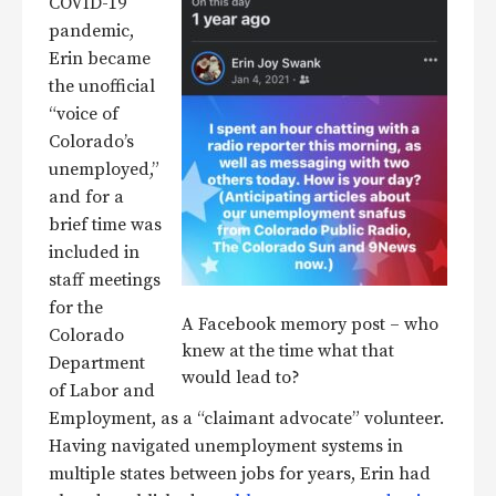
COVID-19
pandemic,
Erin became
the unofficial
“voice of
Colorado’s
unemployed,”
and for a
brief time was
included in
staff meetings
for the
A Facebook memory post – who
Colorado
knew at the time what that
Department
would lead to?
of Labor and
Employment, as a “claimant advocate” volunteer.
Having navigated unemployment systems in
multiple states between jobs for years, Erin had