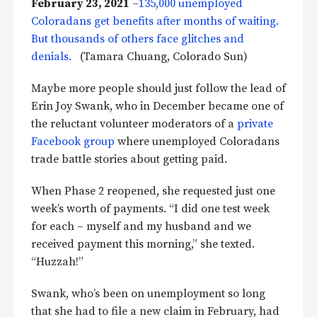
February 23, 2021
–
135,000 unemployed
Coloradans get benefits after months of waiting.
But thousands of others face glitches and
denials.
(Tamara Chuang, Colorado Sun)
Maybe more people should just follow the lead of
Erin Joy Swank, who in December became one of
the reluctant volunteer moderators of a
private
Facebook group
where unemployed Coloradans
trade battle stories about getting paid.
When Phase 2 reopened, she requested just one
week’s worth of payments. “I did one test week
for each – myself and my husband and we
received payment this morning,” she texted.
“Huzzah!”
Swank, who’s been on unemployment so long
that she had to file a new claim in February, had