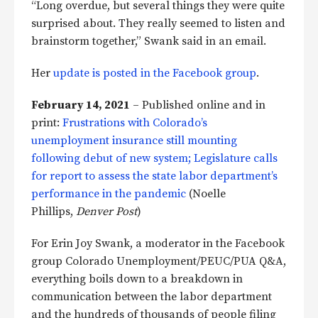
“Long overdue, but several things they were quite
surprised about. They really seemed to listen and
brainstorm together,” Swank said in an email.
Her
update is posted in the Facebook group
.
February 14, 2021
– Published online and in
print:
Frustrations with Colorado’s
unemployment insurance still mounting
following debut of new system; Legislature calls
for report to assess the state labor department’s
performance in the pandemic
(Noelle
Phillips,
Denver Post
)
For Erin Joy Swank, a moderator in the Facebook
group Colorado Unemployment/PEUC/PUA Q&A,
everything boils down to a breakdown in
communication between the labor department
and the hundreds of thousands of people filing