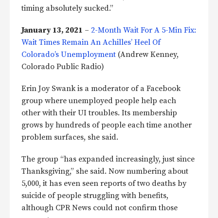
timing absolutely sucked.”
January 13, 2021
–
2-Month Wait For A 5-Min Fix:
Wait Times Remain An Achilles’ Heel Of
Colorado’s Unemployment
(Andrew Kenney,
Colorado Public Radio)
Erin Joy Swank is a moderator of a Facebook
group where unemployed people help each
other with their UI troubles. Its membership
grows by hundreds of people each time another
problem surfaces, she said.
The group “has expanded increasingly, just since
Thanksgiving,” she said. Now numbering about
5,000, it has even seen reports of two deaths by
suicide of people struggling with benefits,
although CPR News could not confirm those