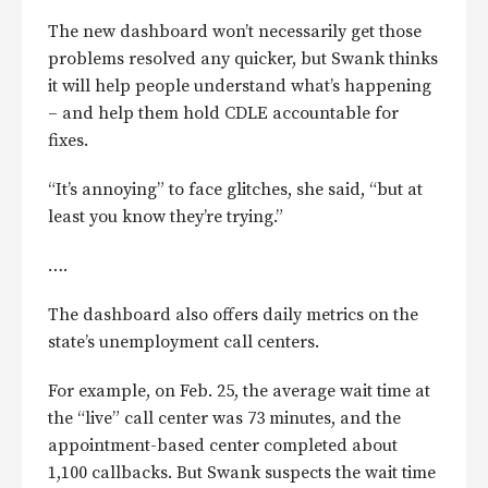
The new dashboard won’t necessarily get those
problems resolved any quicker, but Swank thinks
it will help people understand what’s happening
– and help them hold CDLE accountable for
fixes.
“It’s annoying” to face glitches, she said, “but at
least you know they’re trying.”
….
The dashboard also offers daily metrics on the
state’s unemployment call centers.
For example, on Feb. 25, the average wait time at
the “live” call center was 73 minutes, and the
appointment-based center completed about
1,100 callbacks. But Swank suspects the wait time