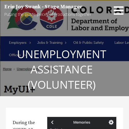
Skip
Erin Joy Swank - Stage Manager
to
Putting the puzzle pieces of productions together
content
UNEMPLOYMENT
ASSISTANCE
(VOLUNTEER)
During the