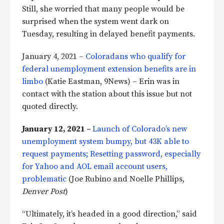
Still, she worried that many people would be
surprised when the system went dark on
Tuesday, resulting in delayed benefit payments.
January 4, 2021 –
Coloradans who qualify for
federal unemployment extension benefits are in
limbo
(Katie Eastman, 9News) – Erin was in
contact with the station about this issue but not
quoted directly.
January 12, 2021 –
Launch of Colorado’s new
unemployment system bumpy, but 43K able to
request payments; Resetting password, especially
for Yahoo and AOL email account users,
problematic
(Joe Rubino and Noelle Phillips,
Denver Post
)
“Ultimately, it’s headed in a good direction,” said