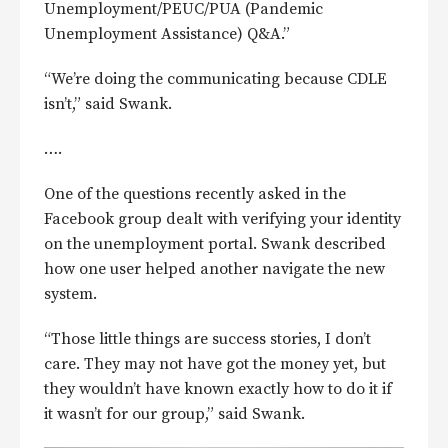
Unemployment/PEUC/PUA (Pandemic
Unemployment Assistance) Q&A.”
“We’re doing the communicating because CDLE
isn’t,” said Swank.
….
One of the questions recently asked in the
Facebook group dealt with verifying your identity
on the unemployment portal. Swank described
how one user helped another navigate the new
system.
“Those little things are success stories, I don’t
care. They may not have got the money yet, but
they wouldn’t have known exactly how to do it if
it wasn’t for our group,” said Swank.