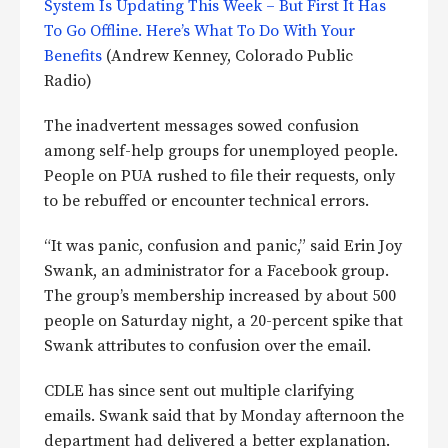
System Is Updating This Week – But First It Has
To Go Offline. Here’s What To Do With Your
Benefits
(Andrew Kenney, Colorado Public
Radio)
The inadvertent messages sowed confusion
among self-help groups for unemployed people.
People on PUA rushed to file their requests, only
to be rebuffed or encounter technical errors.
“It was panic, confusion and panic,” said Erin Joy
Swank, an administrator for a Facebook group.
The group’s membership increased by about 500
people on Saturday night, a 20-percent spike that
Swank attributes to confusion over the email.
CDLE has since sent out multiple clarifying
emails. Swank said that by Monday afternoon the
department had delivered a better explanation.