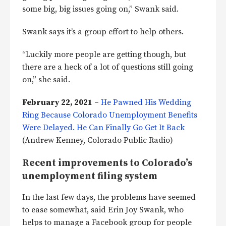
some big, big issues going on,” Swank said.
Swank says it’s a group effort to help others.
“Luckily more people are getting though, but
there are a heck of a lot of questions still going
on,” she said.
February 22, 2021
–
He Pawned His Wedding
Ring Because Colorado Unemployment Benefits
Were Delayed. He Can Finally Go Get It Back
(Andrew Kenney, Colorado Public Radio)
Recent improvements to Colorado’s
unemployment filing system
In the last few days, the problems have seemed
to ease somewhat, said Erin Joy Swank, who
helps to manage a Facebook group for people