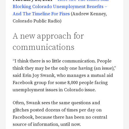
Blocking Colorado Unemployment Benefits –
And The Timeline For Fixes
(Andrew Kenney,
Colorado Public Radio)
A new approach for
communications
“I think there is so little communication. People
think they may be the only one having (an issue),”
said Erin Joy Swank, who manages a mutual aid
Facebook group for some 8,000 people facing
unemployment issues in Colorado issue.
Often, Swank sees the same questions and
glitches posted dozens of times per day on
Facebook, because there has been no central
source of information, until now.