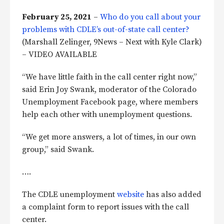
February 25, 2021
–
Who do you call about your
problems with CDLE’s out-of-state call center?
(Marshall Zelinger, 9News – Next with Kyle Clark)
– VIDEO AVAILABLE
“We have little faith in the call center right now,”
said Erin Joy Swank, moderator of the Colorado
Unemployment Facebook page, where members
help each other with unemployment questions.
“We get more answers, a lot of times, in our own
group,” said Swank.
….
The CDLE unemployment
website
has also added
a complaint form to report issues with the call
center.