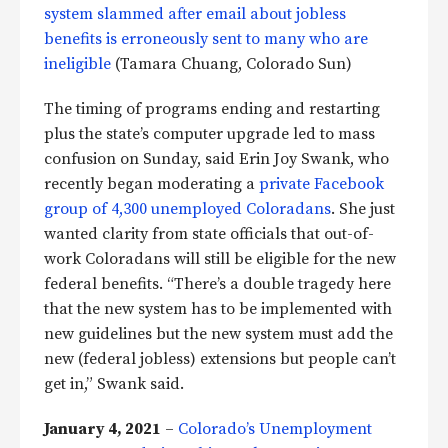
system slammed after email about jobless
benefits is erroneously sent to many who are
ineligible
(Tamara Chuang, Colorado Sun)
The timing of programs ending and restarting
plus the state’s computer upgrade led to mass
confusion on Sunday, said Erin Joy Swank, who
recently began moderating a
private Facebook
group of 4,300 unemployed Coloradans
. She just
wanted clarity from state officials that out-of-
work Coloradans will still be eligible for the new
federal benefits. “There’s a double tragedy here
that the new system has to be implemented with
new guidelines but the new system must add the
new (federal jobless) extensions but people can’t
get in,” Swank said.
January 4, 2021
–
Colorado’s Unemployment