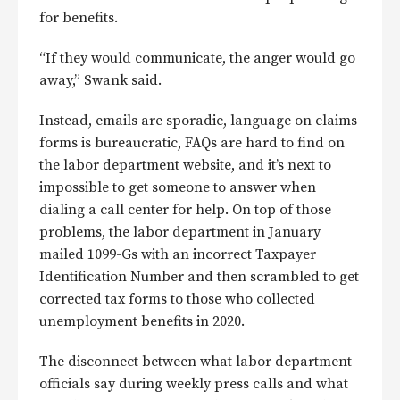
for benefits.
“If they would communicate, the anger would go
away,” Swank said.
Instead, emails are sporadic, language on claims
forms is bureaucratic, FAQs are hard to find on
the labor department website, and it’s next to
impossible to get someone to answer when
dialing a call center for help. On top of those
problems, the labor department in January
mailed 1099-Gs with an incorrect Taxpayer
Identification Number and then scrambled to get
corrected tax forms to those who collected
unemployment benefits in 2020.
The disconnect between what labor department
officials say during weekly press calls and what