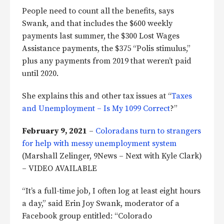
People need to count all the benefits, says
Swank, and that includes the $600 weekly
payments last summer, the $300 Lost Wages
Assistance payments, the $375 “Polis stimulus,”
plus any payments from 2019 that weren’t paid
until 2020.
She explains this and other tax issues at “
Taxes
and Unemployment – Is My 1099 Correct
?”
February 9, 2021
–
Coloradans turn to strangers
for help with messy unemployment system
(Marshall Zelinger, 9News – Next with Kyle Clark)
– VIDEO AVAILABLE
“It’s a full-time job, I often log at least eight hours
a day,” said Erin Joy Swank, moderator of a
Facebook group entitled: “Colorado