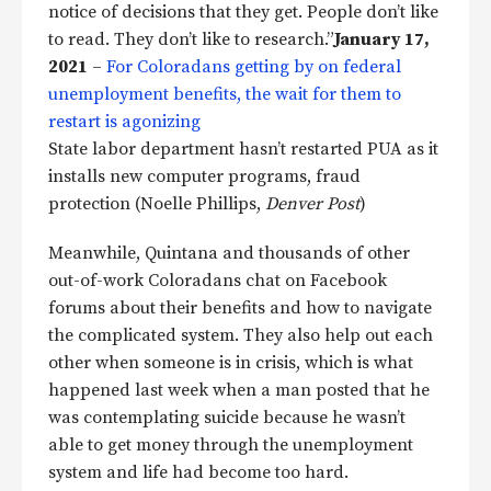
notice of decisions that they get. People don’t like
to read. They don’t like to research.”
January 17,
2021
–
For Coloradans getting by on federal
unemployment benefits, the wait for them to
restart is agonizing
State labor department hasn’t restarted PUA as it
installs new computer programs, fraud
protection (Noelle Phillips,
Denver Post
)
Meanwhile, Quintana and thousands of other
out-of-work Coloradans chat on Facebook
forums about their benefits and how to navigate
the complicated system. They also help out each
other when someone is in crisis, which is what
happened last week when a man posted that he
was contemplating suicide because he wasn’t
able to get money through the unemployment
system and life had become too hard.