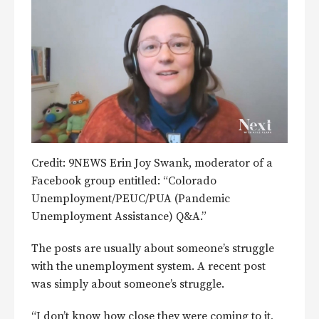
Credit: 9NEWS Erin Joy Swank, moderator of a
Facebook group entitled: “Colorado
Unemployment/PEUC/PUA (Pandemic
Unemployment Assistance) Q&A.”
The posts are usually about someone’s struggle
with the unemployment system. A recent post
was simply about someone’s struggle.
“I don’t know how close they were coming to it,