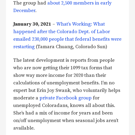
The group had
about 2,500 members in early
December
.
January 30, 2021
–
What’s Working: What
happened after the Colorado Dept. of Labor
emailed 230,000 people that federal benefits were
restarting
(Tamara Chuang, Colorado Sun)
The latest development is reports from people
who are now getting their 1099 tax forms that
show way more income for 2020 than their
calculations of unemployment benefits. I’m no
expert but Erin Joy Swank, who voluntarily helps
moderate a
private Facebook group
for
unemployed Coloradans, knows all about this.
She’s had a mix of income for years and been
on/off unemployment when seasonal jobs aren’t
available.