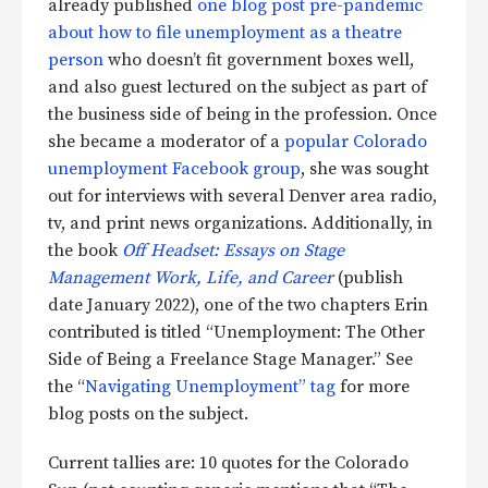
already published
one blog post pre-pandemic
about how to file unemployment
as a theatre
person
who doesn’t fit government boxes well,
and also guest lectured on the subject as part of
the business side of being in the profession. Once
she became a moderator of a
popular Colorado
unemployment Facebook group
, she was sought
out for interviews with several Denver area radio,
tv, and print news organizations. Additionally, in
the book
Off Headset: Essays on Stage
Management Work, Life, and Career
(publish
date January 2022), one of the two chapters Erin
contributed is titled “Unemployment: The Other
Side of Being a Freelance Stage Manager.” See
the “
Navigating Unemployment” tag
for more
blog posts on the subject.
Current tallies are: 10 quotes for the Colorado