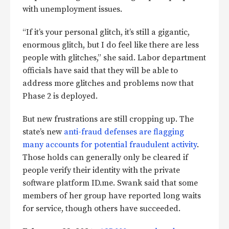
with unemployment issues.
“If it’s your personal glitch, it’s still a gigantic,
enormous glitch, but I do feel like there are less
people with glitches,” she said. Labor department
officials have said that they will be able to
address more glitches and problems now that
Phase 2 is deployed.
But new frustrations are still cropping up. The
state’s new
anti-fraud defenses are flagging
many accounts for potential fraudulent activity
.
Those holds can generally only be cleared if
people verify their identity with the private
software platform ID.me. Swank said that some
members of her group have reported long waits
for service, though others have succeeded.