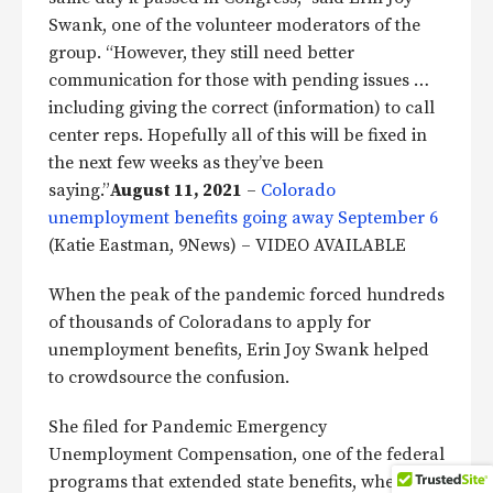
Swank, one of the volunteer moderators of the
group. “However, they still need better
communication for those with pending issues …
including giving the correct (information) to call
center reps. Hopefully all of this will be fixed in
the next few weeks as they’ve been
saying.”
August 11, 2021
–
Colorado
unemployment benefits going away September 6
(Katie Eastman, 9News) – VIDEO AVAILABLE
When the peak of the pandemic forced hundreds
of thousands of Coloradans to apply for
unemployment benefits, Erin Joy Swank helped
to crowdsource the confusion.
She filed for Pandemic Emergency
Unemployment Compensation, one of the federal
programs that extended state benefits, when her