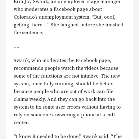
Erin Joy Swank, an unemployed stage manager
who moderates a Facebook page about
Colorado’s unemployment system. “But, ooof,
getting there …” She laughed before she finished
the sentence.
….
Swank, who moderates the Facebook page,
recommends people watch the videos because
some of the functions are not intuitive. The new
system, once fully running, should be better
because people who are out of work can file
claims weekly. And they can go back into the
system to fix some user errors without having to
rely on someone answering a phone at a call
center.
“I know it needed to be done,” Swank said. “The