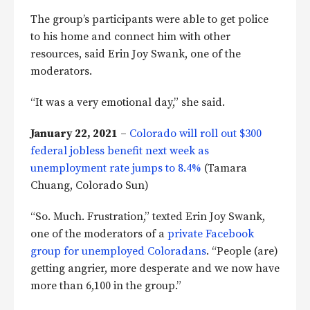
The group’s participants were able to get police
to his home and connect him with other
resources, said Erin Joy Swank, one of the
moderators.
“It was a very emotional day,” she said.
January 22, 2021
–
Colorado will roll out $300
federal jobless benefit next week as
unemployment rate jumps to 8.4%
(Tamara
Chuang, Colorado Sun)
“So. Much. Frustration,” texted Erin Joy Swank,
one of the moderators of a
private Facebook
group for unemployed Coloradans
. “People (are)
getting angrier, more desperate and we now have
more than 6,100 in the group.”