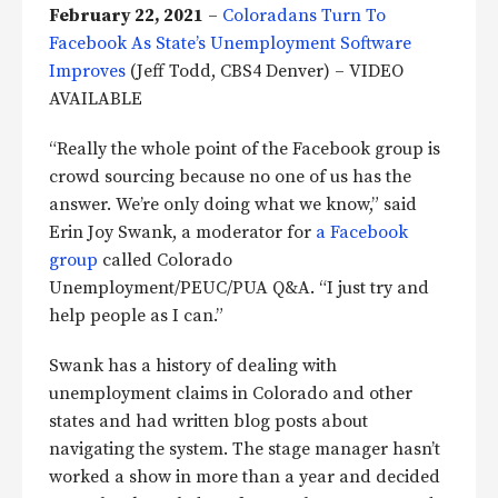
February 22, 2021
–
Coloradans Turn To
Facebook As State’s Unemployment Software
Improves
(Jeff Todd, CBS4 Denver) – VIDEO
AVAILABLE
“Really the whole point of the Facebook group is
crowd sourcing because no one of us has the
answer. We’re only doing what we know,” said
Erin Joy Swank, a moderator for
a Facebook
group
called Colorado
Unemployment/PEUC/PUA Q&A. “I just try and
help people as I can.”
Swank has a history of dealing with
unemployment claims in Colorado and other
states and had written blog posts about
navigating the system. The stage manager hasn’t
worked a show in more than a year and decided