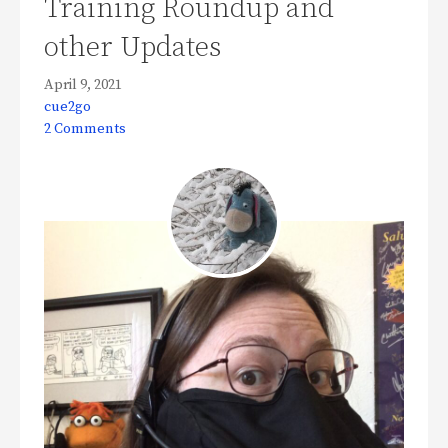
Training Roundup and
other Updates
April 9, 2021
cue2go
2 Comments