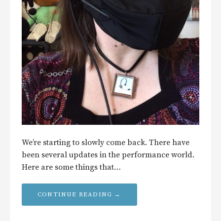
We’re starting to slowly come back. There have
been several updates in the performance world.
Here are some things that…
CONTINUE READING →