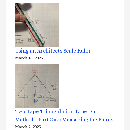
Using an Architect’s Scale Ruler
March 16, 2025
Two-Tape Triangulation Tape Out
Method – Part One: Measuring the Points
March 2, 2025