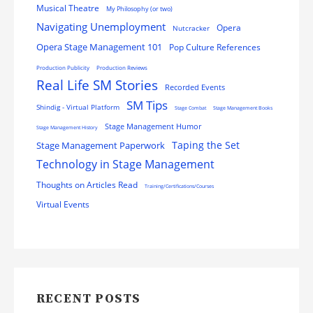
Musical Theatre
My Philosophy (or two)
Navigating Unemployment
Opera
Nutcracker
Opera Stage Management 101
Pop Culture References
Production Publicity
Production Reviews
Real Life SM Stories
Recorded Events
SM Tips
Shindig - Virtual Platform
Stage Combat
Stage Management Books
Stage Management Humor
Stage Management History
Stage Management Paperwork
Taping the Set
Technology in Stage Management
Thoughts on Articles Read
Training/Certifications/Courses
Virtual Events
RECENT POSTS