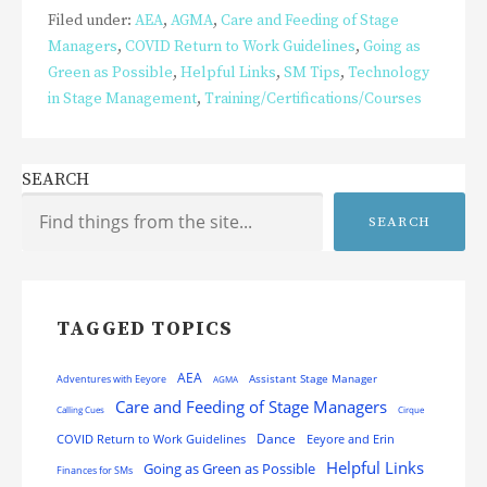
Filed under:
AEA
,
AGMA
,
Care and Feeding of Stage
Managers
,
COVID Return to Work Guidelines
,
Going as
Green as Possible
,
Helpful Links
,
SM Tips
,
Technology
in Stage Management
,
Training/Certifications/Courses
SEARCH
SEARCH
TAGGED TOPICS
AEA
Assistant Stage Manager
Adventures with Eeyore
AGMA
Care and Feeding of Stage Managers
Calling Cues
Cirque
Dance
COVID Return to Work Guidelines
Eeyore and Erin
Helpful Links
Going as Green as Possible
Finances for SMs