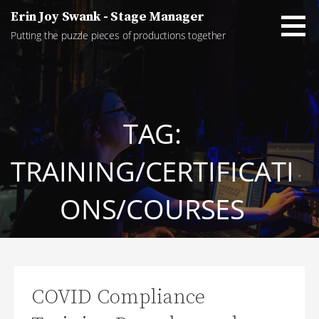
Skip
Erin Joy Swank - Stage Manager
to
Putting the puzzle pieces of productions together
content
TAG:
TRAINING/CERTIFICATI
ONS/COURSES
COVID Compliance