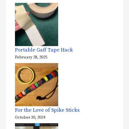
Portable Gaff Tape Hack
February 28, 2025
For the Love of Spike Sticks
October 30, 2024