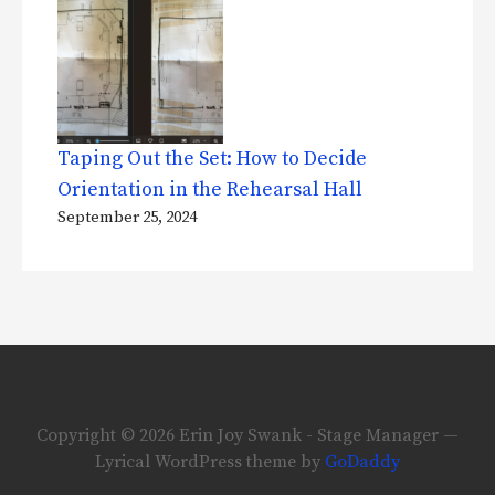
Taping Out the Set: How to Decide
Orientation in the Rehearsal Hall
September 25, 2024
Copyright © 2026 Erin Joy Swank - Stage Manager —
Lyrical WordPress theme by
GoDaddy