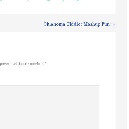
Oklahoma-Fiddler Mashup Fun →
uired fields are marked
*