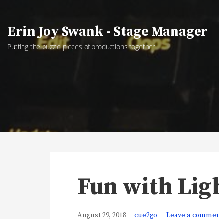
Skip
to
Erin Joy Swank - Stage Manager
content
Putting the puzzle pieces of productions together
Fun with Lig
August 29, 2018
cue2go
Leave a comme