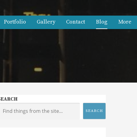
Portfolio
Gallery
Contact
Blog
More
SEARCH
SEARCH