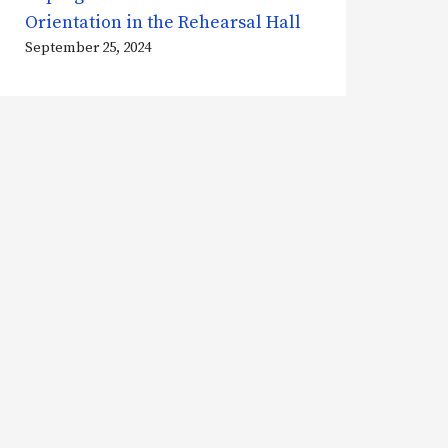
Orientation in the Rehearsal Hall
September 25, 2024