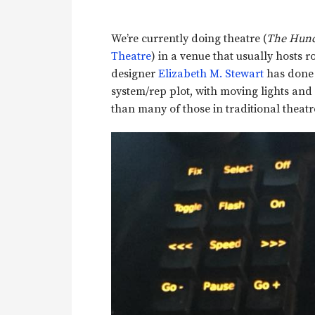
We’re currently doing theatre (
The Hunc
Theatre
) in a venue that usually hosts r
designer
Elizabeth M. Stewart
has done 
system/rep plot, with moving lights and 
than many of those in traditional theat