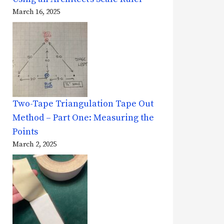
March 16, 2025
Two-Tape Triangulation Tape Out
Method – Part One: Measuring the
Points
March 2, 2025