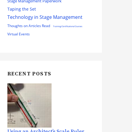
Stage Management Paperwork
Taping the Set
Technology in Stage Management
Thoughts on Articles Read
Training/Certifications/Courses
Virtual Events
RECENT POSTS
Using an Architect’s Scale Ruler