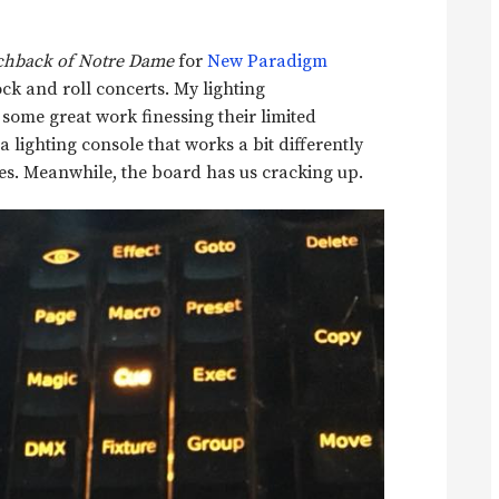
hback of Notre Dame
for
New Paradigm
ock and roll concerts. My lighting
some great work finessing their limited
a lighting console that works a bit differently
res. Meanwhile, the board has us cracking up.