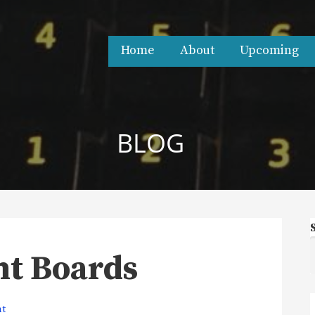
Home
About
Upcoming
BLOG
ht Boards
nt