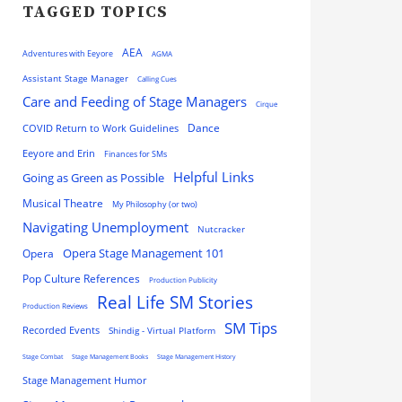
TAGGED TOPICS
AEA
Adventures with Eeyore
AGMA
Assistant Stage Manager
Calling Cues
Care and Feeding of Stage Managers
Cirque
Dance
COVID Return to Work Guidelines
Eeyore and Erin
Finances for SMs
Helpful Links
Going as Green as Possible
Musical Theatre
My Philosophy (or two)
Navigating Unemployment
Nutcracker
Opera
Opera Stage Management 101
Pop Culture References
Production Publicity
Real Life SM Stories
Production Reviews
SM Tips
Recorded Events
Shindig - Virtual Platform
Stage Combat
Stage Management Books
Stage Management History
Stage Management Humor