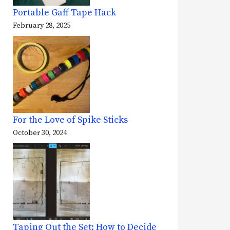
Portable Gaff Tape Hack
February 28, 2025
For the Love of Spike Sticks
October 30, 2024
Taping Out the Set: How to Decide