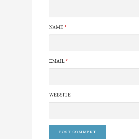
NAME
*
EMAIL
*
WEBSITE