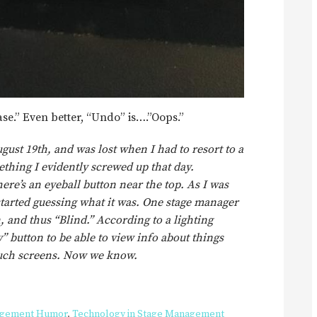
ase.” Even better, “Undo” is….”Oops.”
gust 19th, and was lost when I had to resort to a
thing I evidently screwed up that day.
ere’s an eyeball button near the top. As I was
started guessing what it was. One stage manager
, and thus “Blind.” According to a lighting
” button to be able to view info about things
touch screens. Now we know.
agement Humor
,
Technology in Stage Management