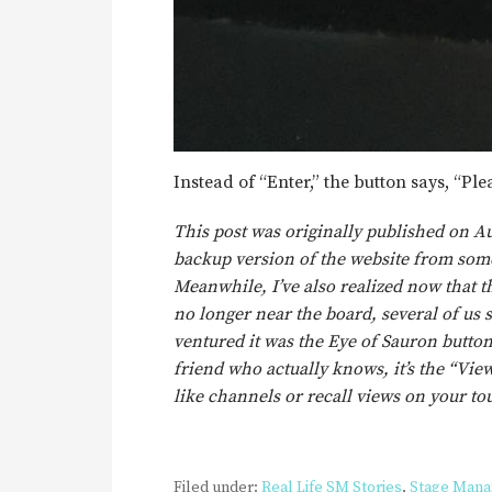
Instead of “Enter,” the button says, “Ple
This post was originally published on Au
backup version of the website from some
Meanwhile, I’ve also realized now that th
no longer near the board, several of us 
ventured it was the Eye of Sauron button
friend who actually knows, it’s the “View
like channels or recall views on your 
Filed under:
Real Life SM Stories
,
Stage Man