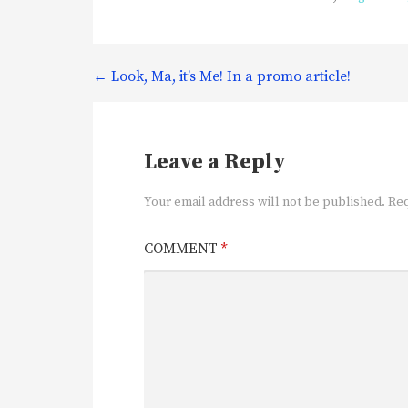
Post
← Look, Ma, it’s Me! In a promo article!
navigation
Leave a Reply
Your email address will not be published.
Req
COMMENT
*