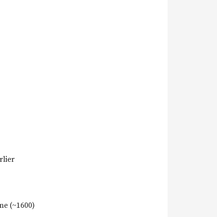
rlier
me (~1600)