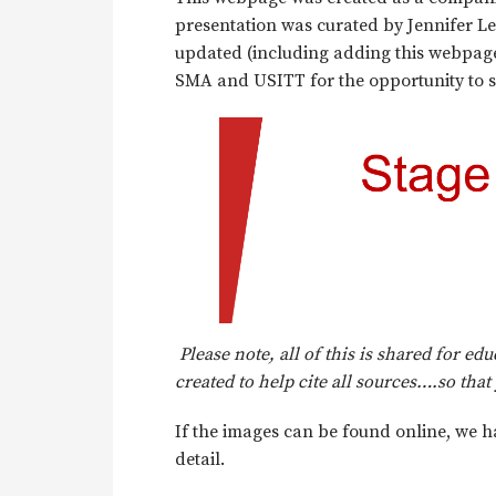
presentation was curated by Jennifer Le
updated (including adding this webpage
SMA and USITT for the opportunity to s
Please note, all of this is shared for e
created to help cite all sources….so tha
If the images can be found online, we h
detail.