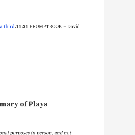
a third
.
11:21
PROMPTBOOK – David
mmary of Plays
onal purposes in person, and not