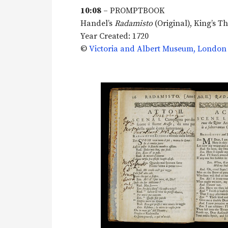
10:08
– PROMPTBOOK
Handel’s
Radamisto
(Original), King’s T
Year Created: 1720
©
Victoria and Albert Museum, London