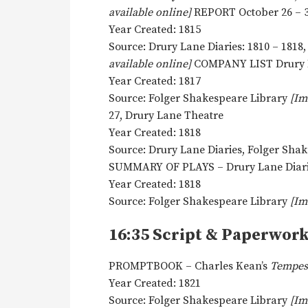
available online]
REPORT October 26 – 3
Year Created: 1815
Source: Drury Lane Diaries: 1810 – 1818
available online]
COMPANY LIST Drury L
Year Created: 1817
Source: Folger Shakespeare Library
[Im
27, Drury Lane Theatre
Year Created: 1818
Source: Drury Lane Diaries, Folger Sha
SUMMARY OF PLAYS – Drury Lane Diar
Year Created: 1818
Source: Folger Shakespeare Library
[Im
16:35 Script & Paperwor
PROMPTBOOK – Charles Kean’s
Tempes
Year Created: 1821
Source: Folger Shakespeare Library
[Im