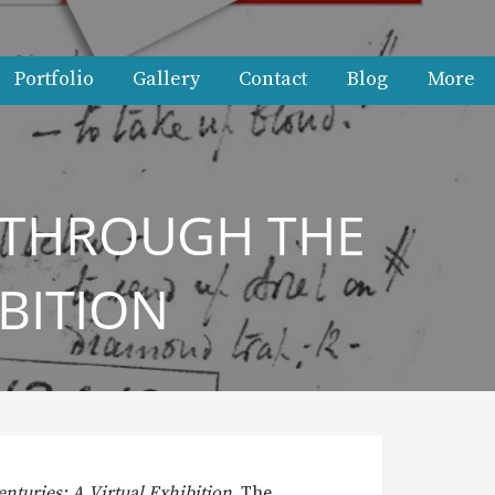
Portfolio
Gallery
Contact
Blog
More
 THROUGH THE
IBITION
turies: A Virtual Exhibition
. The