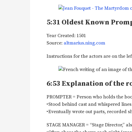
5:31
Oldest Known Prom
Year Created: 1501
Source:
altmarius.ning.com
Instructions for the actors are on the lef
6:53
Explanation of the r
PROMPTER = Person who holds the book. ‣
‣Stood behind cast and whispered lines 
‣Eventually wrote out parts, recorded s
STAGE MANAGER = “Stage Director,” also