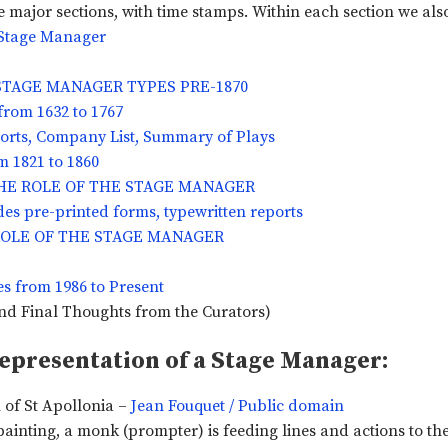
 major sections, with time stamps. Within each section we also 
a Stage Manager
 STAGE MANAGER TYPES PRE-1870
rom 1632 to 1767
ports, Company List, Summary of Plays
 1821 to 1860
 THE ROLE OF THE STAGE MANAGER
des pre-printed forms, typewritten reports
E ROLE OF THE STAGE MANAGER
es from 1986 to Present
nd Final Thoughts from the Curators)
Representation of a Stage Manager:
of St Apollonia –
Jean Fouquet / Public domain
painting, a monk (prompter) is feeding lines and actions to th