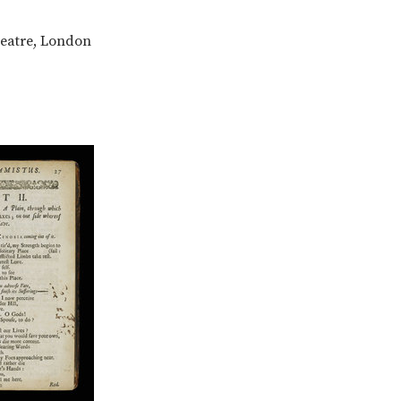
heatre, London