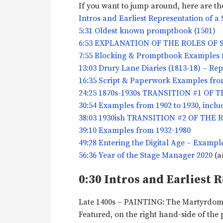
If you want to jump around, here are the
Intros and Earliest Representation of 
5:31 Oldest known promptbook (1501)
6:53 EXPLANATION OF THE ROLES OF
7:55 Blocking & Promptbook Examples f
13:03 Drury Lane Diaries (1813-18) – Re
16:35 Script & Paperwork Examples from
24:25 1870s-1930s TRANSITION #1 OF
30:54 Examples from 1902 to 1930, inclu
38:03 1930ish TRANSITION #2 OF TH
39:10 Examples from 1932-1980
49:28 Entering the Digital Age – Exampl
56:36 Year of the Stage Manager 2020
(a
0:30 Intros and Earliest 
Late 1400s – PAINTING: The Martyrdom 
Featured, on the right hand-side of the 