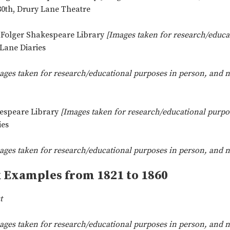
0th, Drury Lane Theatre
, Folger Shakespeare Library
[Images taken for research/educa
ane Diaries
ages taken for research/educational purposes in person, and no
kespeare Library
[Images taken for research/educational purpos
ies
ages taken for research/educational purposes in person, and no
k Examples from 1821 to 1860
t
ages taken for research/educational purposes in person, and no