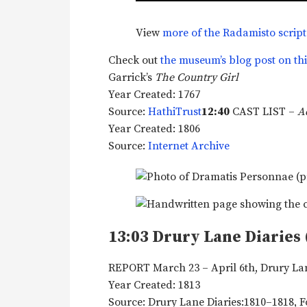
View
more of the Radamisto script
Check out
the museum’s blog post on th
Garrick’s
The Country Girl
Year Created: 1767
Source:
HathiTrust
12:40
CAST LIST –
A
Year Created: 1806
Source:
Internet Archive
13:03
Drury Lane Diaries 
REPORT March 23 – April 6th, Drury La
Year Created: 1813
Source: Drury Lane Diaries:1810–1818, 