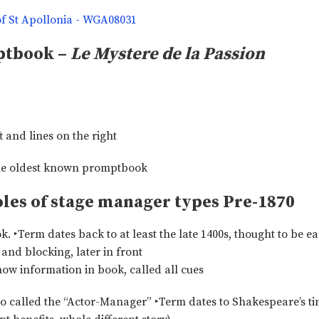
ptbook –
Le Mystere de la Passion
t and lines on the right
oles of stage manager types Pre-1870
Term dates back to at least the late 1400s, thought to be ea
and blocking, later in front
how information in book, called all cues
 called the “Actor-Manager” ‣Term dates to Shakespeare’s ti