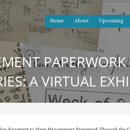
Home
About
Upcoming
EMENT PAPERWORK
IES: A VIRTUAL EXH
nion document to
Stage Management Paperwork Through the Cen