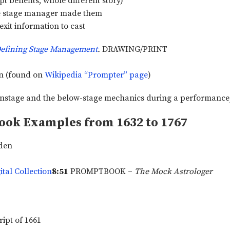
t benefits, whole different story)
he stage manager made them
xit information to cast
efining Stage Management
.
DRAWING/PRINT
wn (found on
Wikipedia “Prompter” page
)
ook Examples from 1632 to 1767
rden
tal Collection
8:51
PROMPTBOOK –
The Mock Astrologer