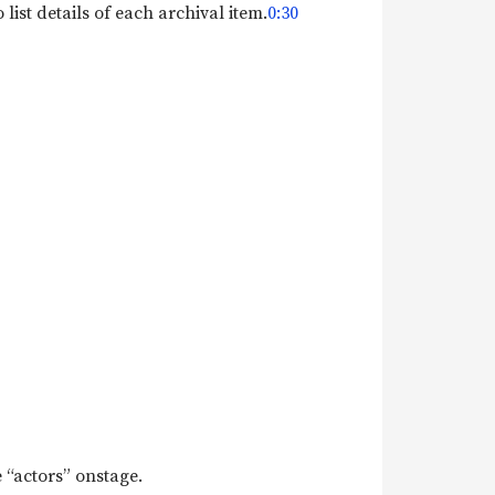
list details of each archival item.
0:30
e “actors” onstage.