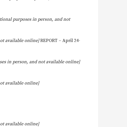
tional purposes in person, and not
t available online]
REPORT – April 24-
es in person, and not available online]
t available online]
t available online]