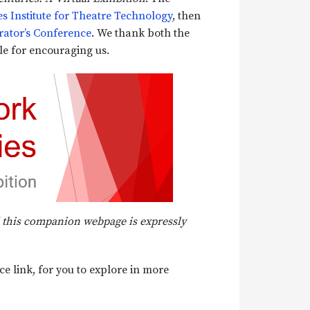
es Institute for Theatre Technology
, then
rator’s Conference
. We thank both the
e for encouraging us.
nd this companion webpage is expressly
e link, for you to explore in more