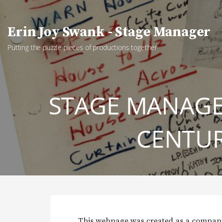
Skip
to
Erin Joy Swank - Stage Manager
content
Putting the puzzle pieces of productions together
STAGE MANAG
CENTUR
This webpage was created as a compa