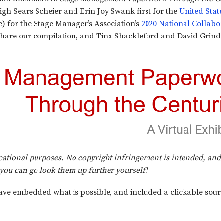
igh Sears Scheier and Erin Joy Swank first for the
United Stat
) for the Stage Manager’s Association’s
2020 National Collabo
hare our compilation, and Tina Shackleford and David Grindl
ducational purposes. No copyright infringement is intended, a
t you can go look them up further yourself!
ave embedded what is possible, and included a clickable sourc