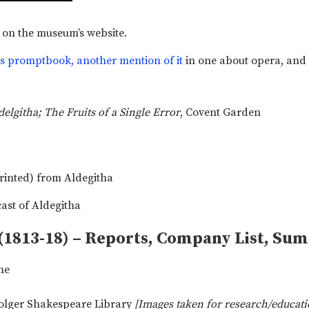
on the museum’s website.
is promptbook,
another mention of it
in one about opera, and
delgitha; The Fruits of a Single Error
, Covent Garden
(1813-18) – Reports, Company List, Su
ne
Folger Shakespeare Library
[Images taken for research/educati