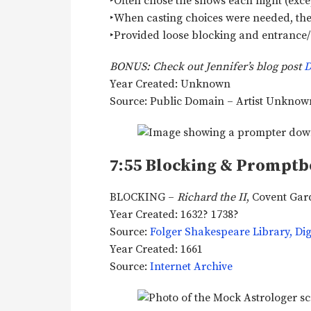
‣Often chose the shows each night (excep
‣When casting choices were needed, t
‣Provided loose blocking and entrance/e
BONUS: Check out Jennifer’s blog post
D
Year Created: Unknown
Source: Public Domain – Artist Unkno
7:55 Blocking & Promptb
BLOCKING –
Richard the II
, Covent Ga
Year Created: 1632? 1738?
Source:
Folger Shakespeare Library, Digi
Year Created: 1661
Source:
Internet Archive