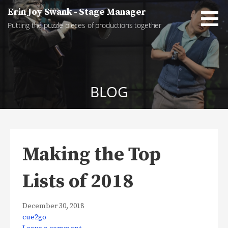
Skip
Erin Joy Swank - Stage Manager
to
Putting the puzzle pieces of productions together
content
BLOG
Making the Top
Lists of 2018
December 30, 2018
cue2go