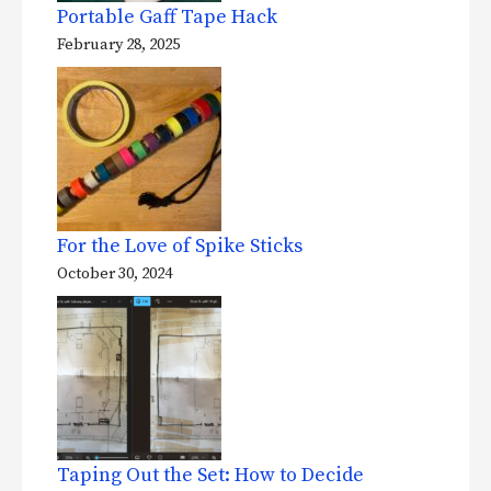
Portable Gaff Tape Hack
February 28, 2025
For the Love of Spike Sticks
October 30, 2024
Taping Out the Set: How to Decide