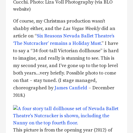
Cucchi. Photo: Liza Voll Photography (via BLO
website)
Of course, my Christmas production wasn’t
shabby either, and the
Las Vegas Weekly
did an
article on “
Six Reasons Nevada Ballet Theatre’s
‘The Nutcracker’ remains a Holiday Must.
” I have
to say a “34-foot-tall Victorian dollhouse” is hard
to imagine, and really is stunning to see. This is
my second year, and I’ve gone up to the top level
both years…very briefly. Possible photo to come
on that – stay tuned. (I stage managed,
choreographed by
James Canfield
– December
2018.)
This picture is from the opening year (2012) of