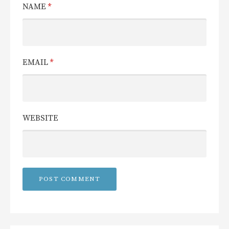
NAME
*
EMAIL
*
WEBSITE