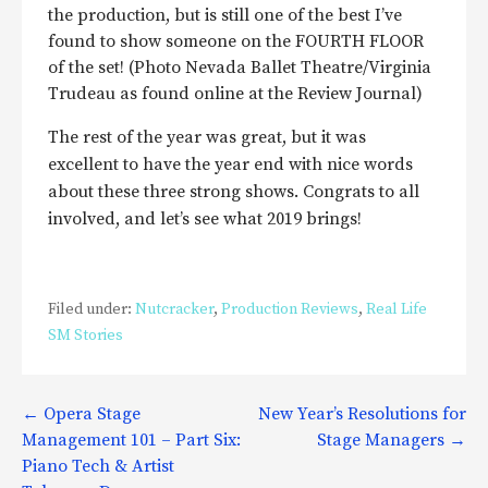
the production, but is still one of the best I’ve
found to show someone on the FOURTH FLOOR
of the set! (Photo Nevada Ballet Theatre/Virginia
Trudeau as found online at the Review Journal)
The rest of the year was great, but it was
excellent to have the year end with nice words
about these three strong shows. Congrats to all
involved, and let’s see what 2019 brings!
Filed under:
Nutcracker
,
Production Reviews
,
Real Life
SM Stories
Post
← Opera Stage
New Year’s Resolutions for
Management 101 – Part Six:
Stage Managers →
navigation
Piano Tech & Artist