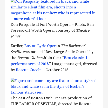
Don Pasquale at Fort Worth Opera – Photo: Ben
Torres/Fort Worth Opera, courtesy of
Theatre
Jones
Earlier,
Boston Lyric Opera
‘s
The Barber of
Seville
was named “Best Large-Scale Opera” by
the
Boston Globe
within their “
Best classical
performances of 2018
.” I stage managed, directed
by
Rosetta Cucchi
– October 2018.
The cast of Boston Lyric Opera’s production of
THE BARBER OF SEVILLE, directed by Rosetta