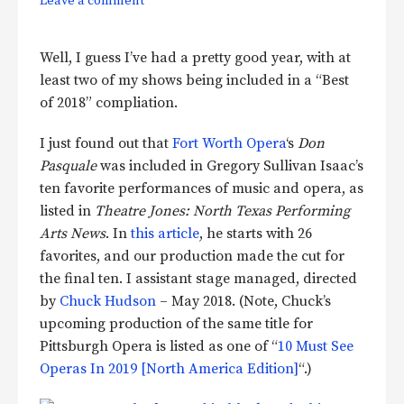
Leave a comment
Well, I guess I’ve had a pretty good year, with at
least two of my shows being included in a “Best
of 2018” compliation.
I just found out that
Fort Worth Opera
‘s
Don
Pasquale
was included in Gregory Sullivan Isaac’s
ten favorite performances of music and opera, as
listed in
Theatre Jones: North Texas Performing
Arts News
. In
this article
, he starts with 26
favorites, and our production made the cut for
the final ten. I assistant stage managed, directed
by
Chuck Hudson
– May 2018. (Note, Chuck’s
upcoming production of the same title for
Pittsburgh Opera is listed as one of “
10 Must See
Operas In 2019 [North America Edition]
“.)