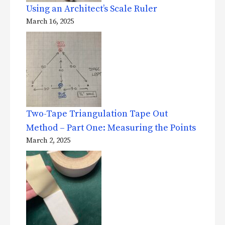
Using an Architect’s Scale Ruler
March 16, 2025
Two-Tape Triangulation Tape Out
Method – Part One: Measuring the Points
March 2, 2025