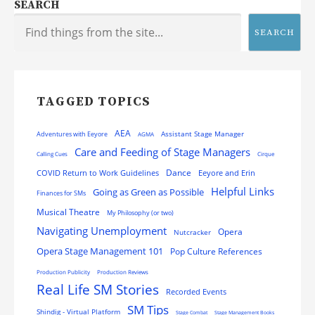
SEARCH
SEARCH
TAGGED TOPICS
AEA
Assistant Stage Manager
Adventures with Eeyore
AGMA
Care and Feeding of Stage Managers
Calling Cues
Cirque
Dance
COVID Return to Work Guidelines
Eeyore and Erin
Helpful Links
Going as Green as Possible
Finances for SMs
Musical Theatre
My Philosophy (or two)
Navigating Unemployment
Opera
Nutcracker
Opera Stage Management 101
Pop Culture References
Production Publicity
Production Reviews
Real Life SM Stories
Recorded Events
SM Tips
Shindig - Virtual Platform
Stage Combat
Stage Management Books