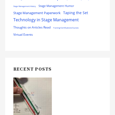
Stage Management Humor
Stage Management History
Stage Management Paperwork
Taping the Set
Technology in Stage Management
Thoughts on Articles Read
Training/Certifications/Courses
Virtual Events
RECENT POSTS