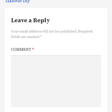
Takeover Day
Leave a Reply
Your email address will not be published.
Required
fields are marked
*
COMMENT
*