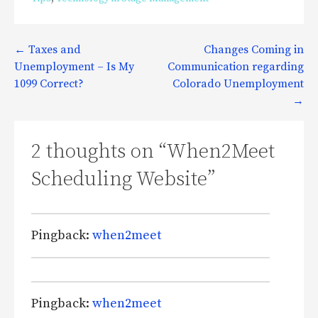
Post
← Taxes and
Changes Coming in
Unemployment – Is My
Communication regarding
navigation
1099 Correct?
Colorado Unemployment
→
2 thoughts on
“When2Meet
Scheduling Website”
Pingback:
when2meet
Pingback:
when2meet