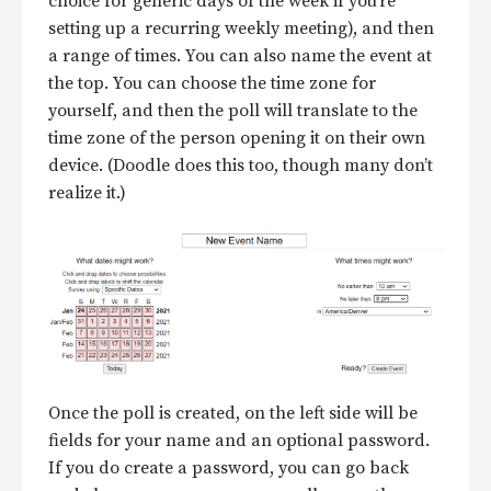
choice for generic days of the week if you’re
setting up a recurring weekly meeting), and then
a range of times. You can also name the event at
the top. You can choose the time zone for
yourself, and then the poll will translate to the
time zone of the person opening it on their own
device. (Doodle does this too, though many don’t
realize it.)
Once the poll is created, on the left side will be
fields for your name and an optional password.
If you do create a password, you can go back