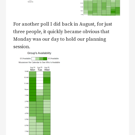
For another poll I did back in August, for just
three people, it quickly became obvious that
Monday was our day to hold our planning
session.