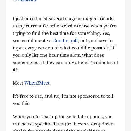
2 Comments
I just introduced several stage manager friends
to my current favorite website to use when you’re
trying to find the best time for something. Yes,
you could create a
Doodle poll
, but you have to
input every version of what could be possible. If
you only list one hour time slots, what does
someone put if they can only attend 45 minutes of
it?
Meet
When2Meet
.
It’s free to use, and no, I’m not sponsored to tell
you this.
When you first set up the schedule options, you
can select specific dates (or there’s a dropdown