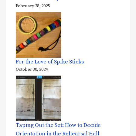
February 28, 2025
For the Love of Spike Sticks
October 30, 2024
Taping Out the Set: How to Decide
Orientation in the Rehearsal Hall