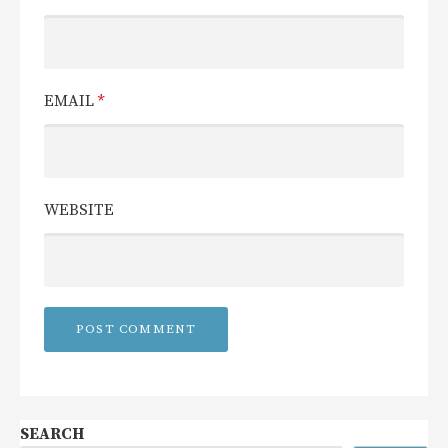
EMAIL
*
WEBSITE
SEARCH