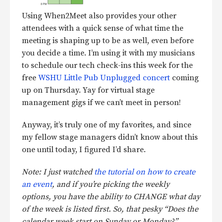
Using When2Meet also provides your other
attendees with a quick sense of what time the
meeting is shaping up to be as well, even before
you decide a time. I’m using it with my musicians
to schedule our tech check-ins this week for the
free
WSHU Little Pub Unplugged concert
coming
up on Thursday. Yay for virtual stage
management gigs if we can’t meet in person!
Anyway, it’s truly one of my favorites, and since
my fellow stage managers didn’t know about this
one until today, I figured I’d share.
Note: I just watched
the tutorial on how to create
an event
, and if you’re picking the weekly
options, you have the ability to CHANGE what day
of the week is listed first. So, that pesky “Does the
calendar week start on Sunday or Monday?”