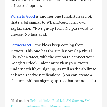
a free trial option.
When Is Good
is another one I hadn’t heard of,
that’s a bit similar to When2Meet. Their own
explanation: “No sign-up form. No password to
choose. No fuss at all.”
LettuceMeet
– the ideas keep coming from
viewers! This one has the similar overlap visual
like When2Meet, with the option to connect your
Google/Outlook Calendar to view your events
underneath if you sign up, as well as the ability to
edit and receive notifications. (You can create a
“lettuce” without signing up, too, but cannot edit.)
Filed under:
Helpful Links
,
Real Life SM Stories
,
SM
Tips
,
Technology in Stage Management