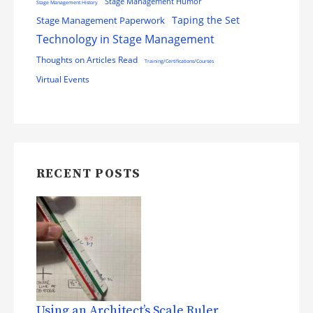
Stage Management Humor
Stage Management History
Stage Management Paperwork
Taping the Set
Technology in Stage Management
Thoughts on Articles Read
Training/Certifications/Courses
Virtual Events
RECENT POSTS
Using an Architect’s Scale Ruler