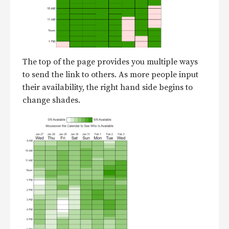
The top of the page provides you multiple ways
to send the link to others. As more people input
their availability, the right hand side begins to
change shades.