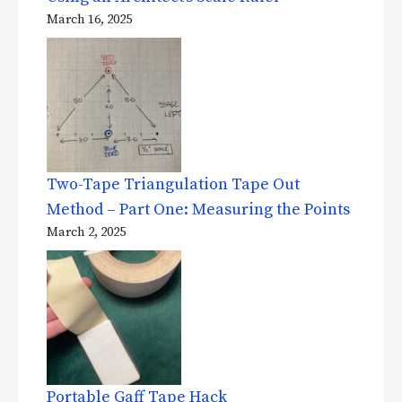
March 16, 2025
Two-Tape Triangulation Tape Out
Method – Part One: Measuring the Points
March 2, 2025
Portable Gaff Tape Hack