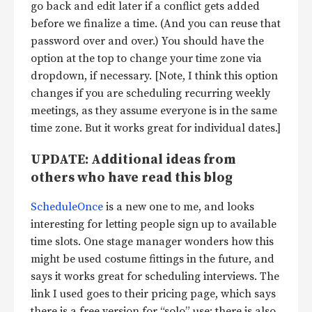
go back and edit later if a conflict gets added
before we finalize a time. (And you can reuse that
password over and over.) You should have the
option at the top to change your time zone via
dropdown, if necessary. [Note, I think this option
changes if you are scheduling recurring weekly
meetings, as they assume everyone is in the same
time zone. But it works great for individual dates.]
UPDATE: Additional ideas from
others who have read this blog
ScheduleOnce
is a new one to me, and looks
interesting for letting people sign up to available
time slots. One stage manager wonders how this
might be used costume fittings in the future, and
says it works great for scheduling interviews. The
link I used goes to their pricing page, which says
there is a free version for “solo” use; there is also