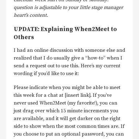
question is adjustable to your little stage manager
heart’s content.
UPDATE: Explaining When2Meet to
Others
I had an online discussion with someone else and
realized that I do usually give a “how-to” when I
send a request out to use this. Here’s my current
wording if you’d like to use it:
Please indicate when you might be able to meet
this week for a chat at [insert link]. If you’ve
never used When2Meet (my favorite!), you can
just drag over which 15 minute increments you
are available, and it will get darker on the right
side to show when the most common times are. If
you choose to put an optional password, you can