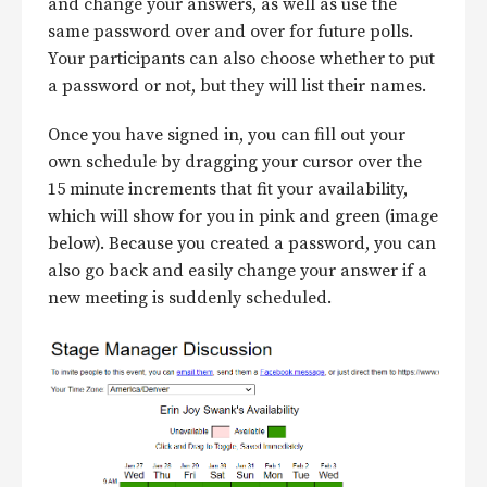
and change your answers, as well as use the
same password over and over for future polls.
Your participants can also choose whether to put
a password or not, but they will list their names.
Once you have signed in, you can fill out your
own schedule by dragging your cursor over the
15 minute increments that fit your availability,
which will show for you in pink and green (image
below). Because you created a password, you can
also go back and easily change your answer if a
new meeting is suddenly scheduled.