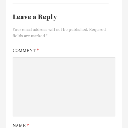
Leave a Reply
Your email address will not be published.
Required
fields are marked
*
COMMENT
*
NAME
*