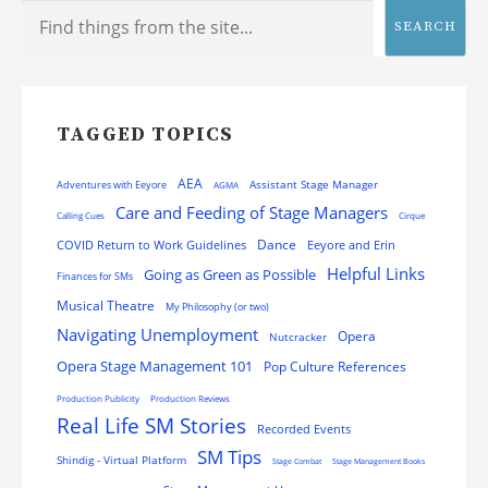
SEARCH
TAGGED TOPICS
AEA
Assistant Stage Manager
Adventures with Eeyore
AGMA
Care and Feeding of Stage Managers
Calling Cues
Cirque
Dance
COVID Return to Work Guidelines
Eeyore and Erin
Helpful Links
Going as Green as Possible
Finances for SMs
Musical Theatre
My Philosophy (or two)
Navigating Unemployment
Opera
Nutcracker
Opera Stage Management 101
Pop Culture References
Production Publicity
Production Reviews
Real Life SM Stories
Recorded Events
SM Tips
Shindig - Virtual Platform
Stage Combat
Stage Management Books