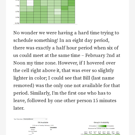
No wonder we were having a hard time trying to
schedule something! In an eight day period,
there was exactly a half hour period when six of
us could meet at the same time – February 2nd at
Noon my time zone. However, if I hovered over
the cell right above it, that was ever so slightly
lighter in color; I could see that Bill (last name
removed) was the only one not available for that
period. Similarly, I’m the first one who has to
leave, followed by one other person 15 minutes
later.