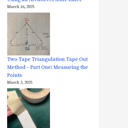
March 16, 2025
Two-Tape Triangulation Tape Out
Method – Part One: Measuring the
Points
March 2, 2025