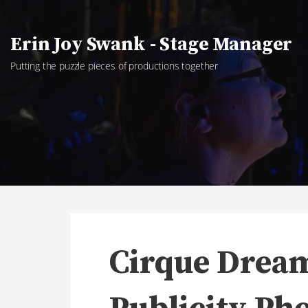
Skip
to
Erin Joy Swank - Stage Manager
content
Putting the puzzle pieces of productions together
Cirque Dream