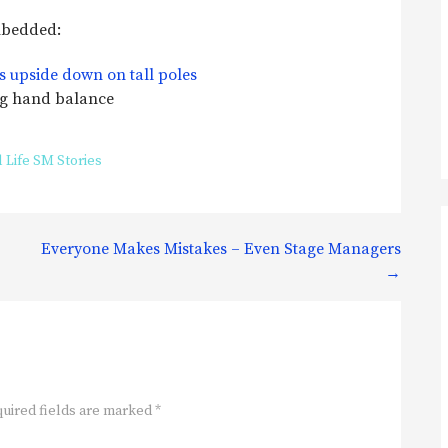
embedded:
ng hand balance
 Life SM Stories
Everyone Makes Mistakes – Even Stage Managers
→
uired fields are marked
*