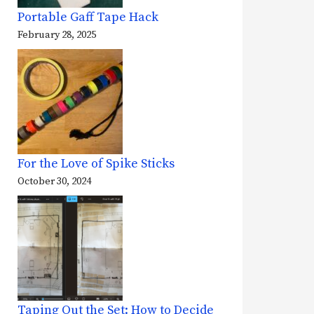
Portable Gaff Tape Hack
February 28, 2025
For the Love of Spike Sticks
October 30, 2024
Taping Out the Set: How to Decide