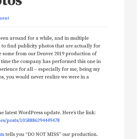
otos
ment
een around for a while, and in multiple
 to find publicity photos that are actually for
re some from our Denver 2019 production of
rst time the company has performed this one in
perience for all – especially for me, being my
os, you would never realize we were in a
 latest WordPress update. Here’s the link:
es/posts/1058886294449478
om
tells you “DO NOT MISS” our production.