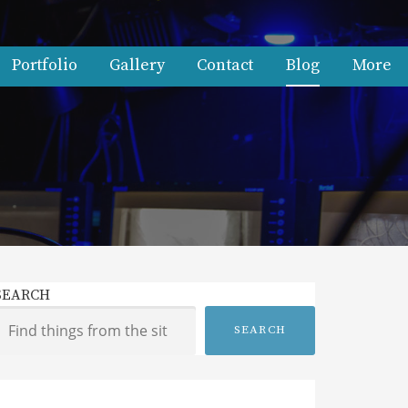
Portfolio
Gallery
Contact
Blog
More
SEARCH
SEARCH