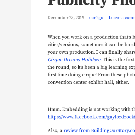
Publicity Ph
December 23, 2019
cue2go
Leave a com
When you work on a production that’s b
cities/versions, sometimes it can be hard
your own production. I can finally sha
Cirque Dreams Holidaze
. This is the fi
the round, so it’s been a big learning ex
first time doing cirque! From these phot
convention center exhibit hall, either.
Hmm. Embedding is not working with the
https://www.facebook.com/gaylordrocki
Also, a
review from BuildingOurStory.c