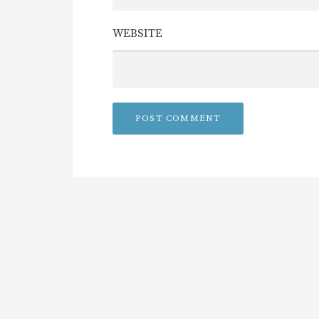
WEBSITE