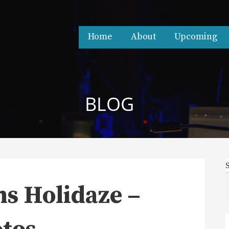
Home
About
Upcoming
BLOG
s Holidaze –