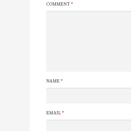
COMMENT
*
NAME
*
EMAIL
*