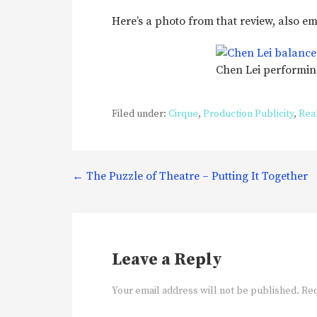
Here’s a photo from that review, also 
Chen Lei performi
Filed under:
Cirque
,
Production Publicity
,
Real
Post
← The Puzzle of Theatre – Putting It Together
navigation
Leave a Reply
Your email address will not be published.
Req