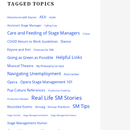
TAGGED TOPICS
AEA
Adventures with Eeyore
AGMA
Assistant Stage Manager
Calling Cues
Care and Feeding of Stage Managers
Cirque
Dance
COVID Return to Work Guidelines
Eeyore and Erin
Finances for SMs
Helpful Links
Going as Green as Possible
Musical Theatre
My Philosophy (or two)
Navigating Unemployment
Nutcracker
Opera
Opera Stage Management 101
Pop Culture References
Production Publicity
Real Life SM Stories
Production Reviews
SM Tips
Recorded Events
Shindig - Virtual Platform
Stage Combat
Stage Management Books
Stage Management History
Stage Management Humor