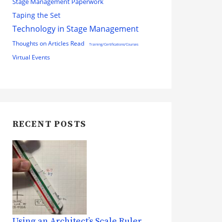
Stage Management Paperwork
Taping the Set
Technology in Stage Management
Thoughts on Articles Read
Training/Certifications/Courses
Virtual Events
RECENT POSTS
Using an Architect’s Scale Ruler