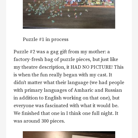
Puzzle #1 in process
Puzzle #2 was a gag gift from my mother: a
factory-fresh bag of puzzle pieces, but just like
my theatre description, it HAD NO PICTURE! This
is when the fun really began with my cast. It
didn’t matter what their language (we had people
with primary languages of Amharic and Russian
in addition to English working on that one), but
everyone was fascinated with what it would be.
We finished that one in I think one full night. It
was around 300 pieces.