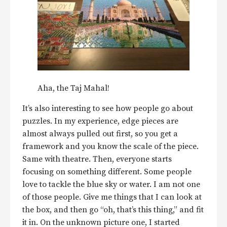
Aha, the Taj Mahal!
It’s also interesting to see how people go about
puzzles. In my experience, edge pieces are
almost always pulled out first, so you get a
framework and you know the scale of the piece.
Same with theatre. Then, everyone starts
focusing on something different. Some people
love to tackle the blue sky or water. I am not one
of those people. Give me things that I can look at
the box, and then go “oh, that’s this thing,” and fit
it in. On the unknown picture one, I started