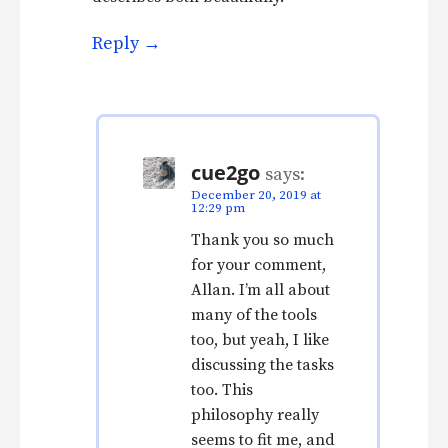
Reply
cue2go
says:
December 20, 2019 at
12:29 pm
Thank you so much
for your comment,
Allan. I’m all about
many of the tools
too, but yeah, I like
discussing the tasks
too. This
philosophy really
seems to fit me, and