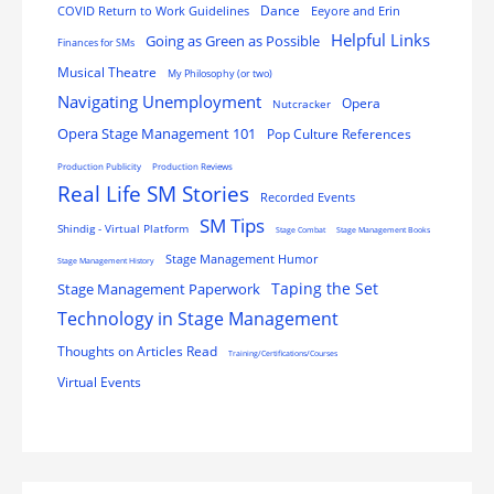
Dance
COVID Return to Work Guidelines
Eeyore and Erin
Helpful Links
Going as Green as Possible
Finances for SMs
Musical Theatre
My Philosophy (or two)
Navigating Unemployment
Opera
Nutcracker
Opera Stage Management 101
Pop Culture References
Production Publicity
Production Reviews
Real Life SM Stories
Recorded Events
SM Tips
Shindig - Virtual Platform
Stage Combat
Stage Management Books
Stage Management Humor
Stage Management History
Stage Management Paperwork
Taping the Set
Technology in Stage Management
Thoughts on Articles Read
Training/Certifications/Courses
Virtual Events