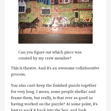
Can you figure out which piece was
created by my crew member?
This is theatre. And it’s an awesome collaborative
process.
You also can’t keep the finished puzzle together
for very long. I mean, some people shellac and
frame them, but really, is that ever as good as
having worked on the puzzle? At some point, it’s
best to pack it back into the box, and look