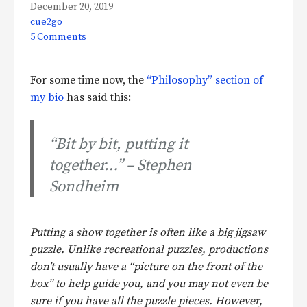
December 20, 2019
cue2go
5 Comments
For some time now, the
“Philosophy” section of
my bio
has said this:
“Bit by bit, putting it
together…” – Stephen
Sondheim
Putting a show together is often like a big jigsaw
puzzle. Unlike recreational puzzles, productions
don’t usually have a “picture on the front of the
box” to help guide you, and you may not even be
sure if you have all the puzzle pieces. However,