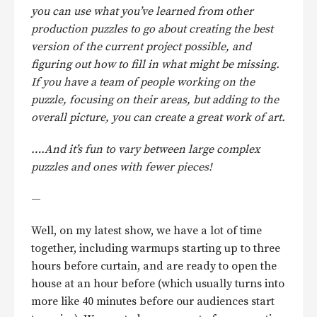
you can use what you’ve learned from other
production puzzles to go about creating the best
version of the current project possible, and
figuring out how to fill in what might be missing.
If you have a team of people working on the
puzzle, focusing on their areas, but adding to the
overall picture, you can create a great work of art.
….And it’s fun to vary between large complex
puzzles and ones with fewer pieces!
—
Well, on my latest show, we have a lot of time
together, including warmups starting up to three
hours before curtain, and are ready to open the
house at an hour before (which usually turns into
more like 40 minutes before our audiences start