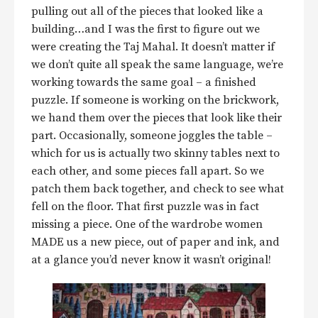
pulling out all of the pieces that looked like a
building…and I was the first to figure out we
were creating the Taj Mahal. It doesn’t matter if
we don’t quite all speak the same language, we’re
working towards the same goal – a finished
puzzle. If someone is working on the brickwork,
we hand them over the pieces that look like their
part. Occasionally, someone joggles the table –
which for us is actually two skinny tables next to
each other, and some pieces fall apart. So we
patch them back together, and check to see what
fell on the floor. That first puzzle was in fact
missing a piece. One of the wardrobe women
MADE us a new piece, out of paper and ink, and
at a glance you’d never know it wasn’t original!