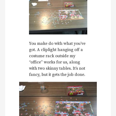
You make do with what you’ve
got. A cliplight hanging off a
costume rack outside my
“office” works for us, along
with two skinny tables. It’s not
fancy, but it gets the job done.