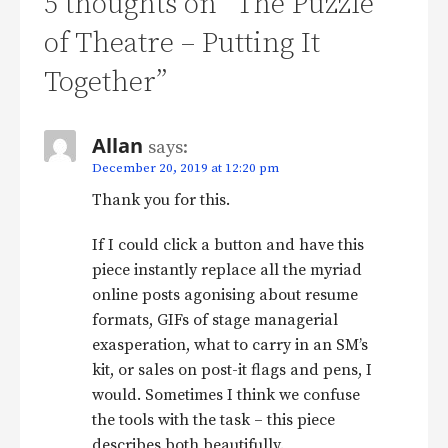
5 thoughts on
“The Puzzle
of Theatre – Putting It
Together”
Allan
says:
December 20, 2019 at 12:20 pm
Thank you for this.
If I could click a button and have this
piece instantly replace all the myriad
online posts agonising about resume
formats, GIFs of stage managerial
exasperation, what to carry in an SM’s
kit, or sales on post-it flags and pens, I
would. Sometimes I think we confuse
the tools with the task – this piece
describes both beautifully.