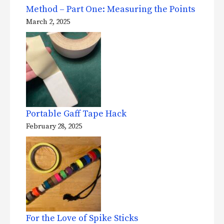
Method – Part One: Measuring the Points
March 2, 2025
Portable Gaff Tape Hack
February 28, 2025
For the Love of Spike Sticks