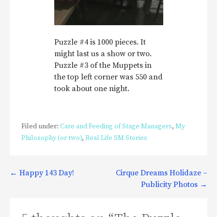
Puzzle #4 is 1000 pieces. It
might last us a show or two.
Puzzle #3 of the Muppets in
the top left corner was 550 and
took about one night.
Filed under:
Care and Feeding of Stage Managers
,
My
Philosophy (or two)
,
Real Life SM Stories
Post
← Happy 143 Day!
Cirque Dreams Holidaze –
Publicity Photos →
navigation