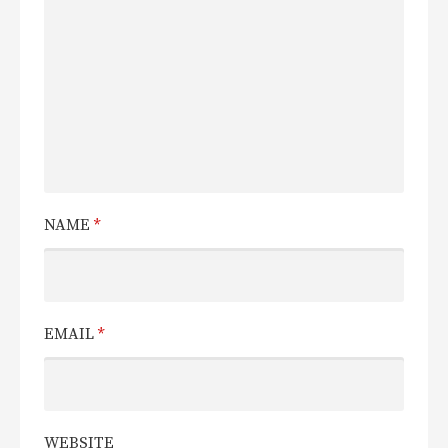
NAME
*
EMAIL
*
WEBSITE