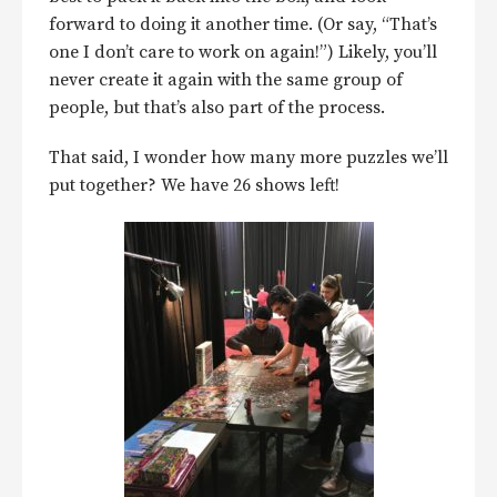
forward to doing it another time. (Or say, “That’s
one I don’t care to work on again!”) Likely, you’ll
never create it again with the same group of
people, but that’s also part of the process.
That said, I wonder how many more puzzles we’ll
put together? We have 26 shows left!