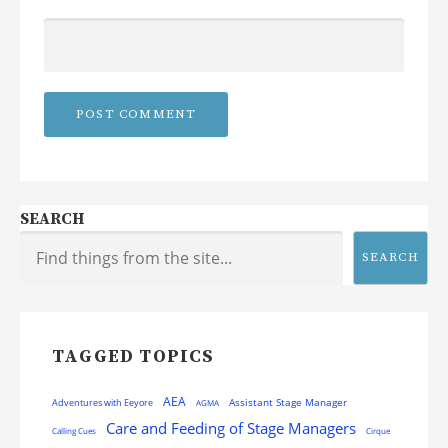
SEARCH
SEARCH
TAGGED TOPICS
AEA
Assistant Stage Manager
Adventures with Eeyore
AGMA
Care and Feeding of Stage Managers
Calling Cues
Cirque