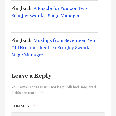
Pingback:
A Puzzle for You…or Two –
Erin Joy Swank – Stage Manager
Pingback:
Musings from Seventeen Year
Old Erin on Theatre : Erin Joy Swank -
Stage Manager
Leave a Reply
Your email address will not be published.
Required
fields are marked
*
COMMENT
*