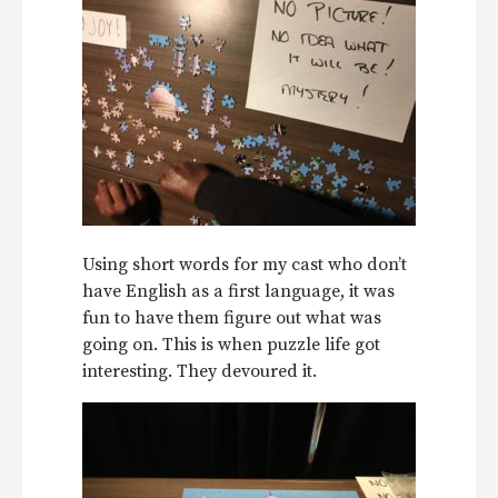
Using short words for my cast who don’t
have English as a first language, it was
fun to have them figure out what was
going on. This is when puzzle life got
interesting. They devoured it.