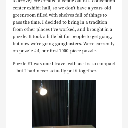
to arrive). We created a venue out of a convention
center exhibit hall, so we don’t have a years-old
greenroom filled with shelves full of things to
pass the time. I decided to bring in a tradition
from other places I’ve worked, and brought in a
puzzle. It took a little bit for people to get going,
but now we’re going gangbusters. We’re currently
on puzzle #4, our first 1000-piece puzzle.
Puzzle #1 was one I travel with as it is so compact
– but I had never actually put it together.