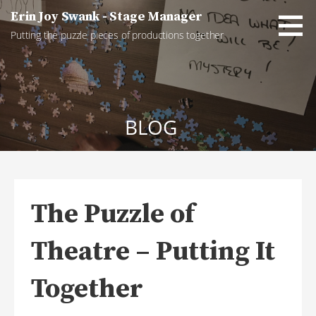
Skip
Erin Joy Swank - Stage Manager
to
Putting the puzzle pieces of productions together
content
BLOG
The Puzzle of
Theatre – Putting It
Together