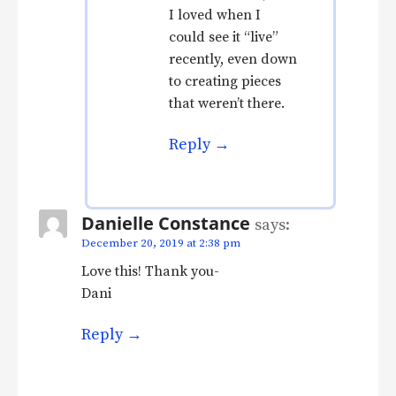
I loved when I
could see it “live”
recently, even down
to creating pieces
that weren’t there.
Reply
Danielle Constance
says:
December 20, 2019 at 2:38 pm
Love this! Thank you-
Dani
Reply