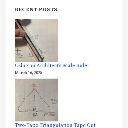
RECENT POSTS
Using an Architect’s Scale Ruler
March 16, 2025
Two-Tape Triangulation Tape Out