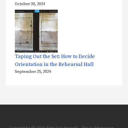
October 30, 2024
Taping Out the Set: How to Decide
Orientation in the Rehearsal Hall
September 25, 2024
Copyright © 2026 Erin Joy Swank - Stage Manager —