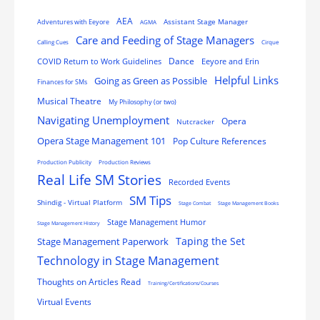
AEA
Assistant Stage Manager
Adventures with Eeyore
AGMA
Care and Feeding of Stage Managers
Calling Cues
Cirque
Dance
COVID Return to Work Guidelines
Eeyore and Erin
Helpful Links
Going as Green as Possible
Finances for SMs
Musical Theatre
My Philosophy (or two)
Navigating Unemployment
Opera
Nutcracker
Opera Stage Management 101
Pop Culture References
Production Publicity
Production Reviews
Real Life SM Stories
Recorded Events
SM Tips
Shindig - Virtual Platform
Stage Combat
Stage Management Books
Stage Management Humor
Stage Management History
Stage Management Paperwork
Taping the Set
Technology in Stage Management
Thoughts on Articles Read
Training/Certifications/Courses
Virtual Events