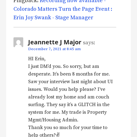
Pingback:
Recording now available -
Colorado Matters Turn the Page Event :
Erin Joy Swank - Stage Manager
Jeannette J Major
says:
December 7, 2021 at 8:45 am
HI Erin,
I just DM’d you. So sorry, but am
desperate. It’s been 8 months for me.
Saw your interview last night about UI
issues. Would you help please? I’ve
already lost my home and am couch
surfing. They say it’s a GLITCH in the
system for me. My trade is Property
Mgmt/Housing Admin.
Thank you so much for your time to
help others?✌