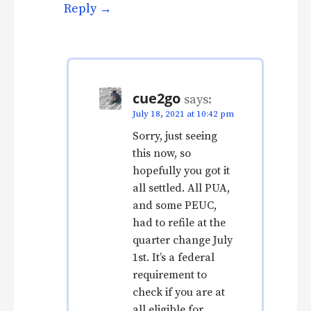
Reply
cue2go
says:
July 18, 2021 at 10:42 pm
Sorry, just seeing
this now, so
hopefully you got it
all settled. All PUA,
and some PEUC,
had to refile at the
quarter change July
1st. It’s a federal
requirement to
check if you are at
all eligible for