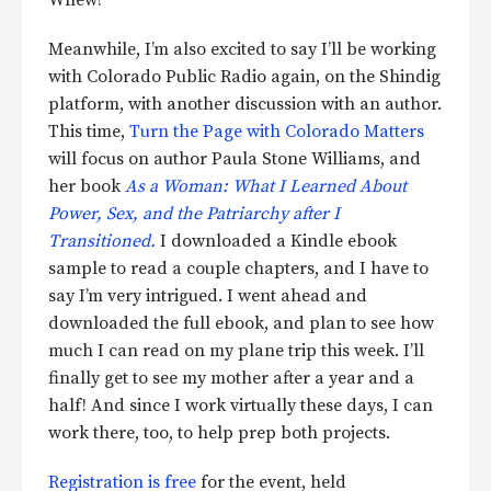
Meanwhile, I’m also excited to say I’ll be working
with Colorado Public Radio again, on the Shindig
platform, with another discussion with an author.
This time,
Turn the Page with Colorado Matters
will focus on author Paula Stone Williams, and
her book
As a Woman: What I Learned About
Power, Sex, and the Patriarchy after I
Transitioned.
I downloaded a Kindle ebook
sample to read a couple chapters, and I have to
say I’m very intrigued. I went ahead and
downloaded the full ebook, and plan to see how
much I can read on my plane trip this week. I’ll
finally get to see my mother after a year and a
half! And since I work virtually these days, I can
work there, too, to help prep both projects.
Registration is free
for the event, held