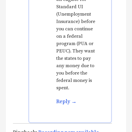
Standard UI
(Unemployment
Insurance) before
you can continue
on a federal
program (PUA or
PEUC). They want
the states to pay
any money due to
you before the
federal money is
spent.
Reply