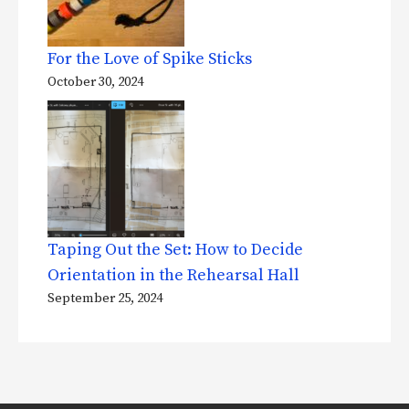
For the Love of Spike Sticks
October 30, 2024
Taping Out the Set: How to Decide
Orientation in the Rehearsal Hall
September 25, 2024