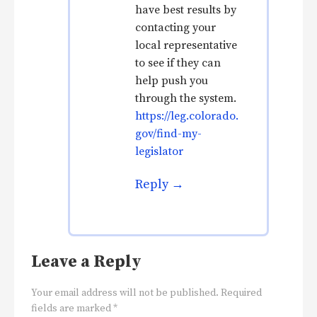
have best results by
contacting your
local representative
to see if they can
help push you
through the system.
https://leg.colorado.
gov/find-my-
legislator
Reply
Leave a Reply
Your email address will not be published.
Required
fields are marked
*