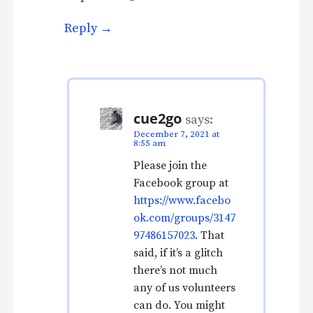
Reply
cue2go
says:
December 7, 2021 at
8:55 am
Please join the
Facebook group at
https://www.facebo
ok.com/groups/3147
97486157023
. That
said, if it’s a glitch
there’s not much
any of us volunteers
can do. You might