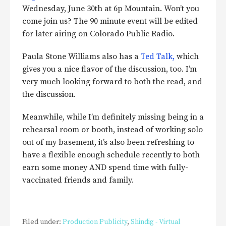
Wednesday, June 30th at 6p Mountain. Won’t you
come join us? The 90 minute event will be edited
for later airing on Colorado Public Radio.
Paula Stone Williams also has a
Ted Talk,
which
gives you a nice flavor of the discussion, too. I’m
very much looking forward to both the read, and
the discussion.
Meanwhile, while I’m definitely missing being in a
rehearsal room or booth, instead of working solo
out of my basement, it’s also been refreshing to
have a flexible enough schedule recently to both
earn some money AND spend time with fully-
vaccinated friends and family.
Filed under:
Production Publicity
,
Shindig - Virtual