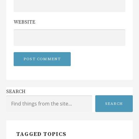
WEBSITE
SEARCH
SEARCH
TAGGED TOPICS