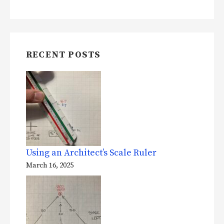
RECENT POSTS
Using an Architect’s Scale Ruler
March 16, 2025