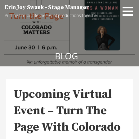
Skip
Erin Joy Swank - Stage Manager
to
Putting the puzzle pieces of productions together
content
BLOG
Upcoming Virtual
Event – Turn The
Page With Colorado