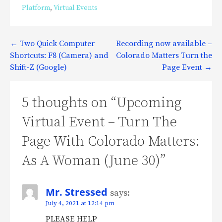
Platform
,
Virtual Events
Post
← Two Quick Computer
Recording now available –
Shortcuts: F8 (Camera) and
Colorado Matters Turn the
navigation
Shift-Z (Google)
Page Event →
5 thoughts on
“Upcoming
Virtual Event – Turn The
Page With Colorado Matters:
As A Woman (June 30)”
Mr. Stressed
says:
July 4, 2021 at 12:14 pm
PLEASE HELP