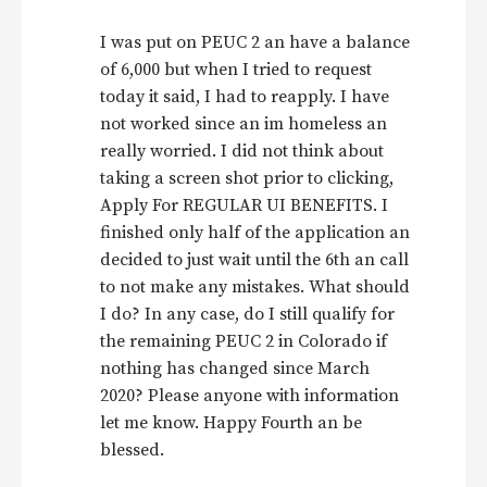
I was put on PEUC 2 an have a balance
of 6,000 but when I tried to request
today it said, I had to reapply. I have
not worked since an im homeless an
really worried. I did not think about
taking a screen shot prior to clicking,
Apply For REGULAR UI BENEFITS. I
finished only half of the application an
decided to just wait until the 6th an call
to not make any mistakes. What should
I do? In any case, do I still qualify for
the remaining PEUC 2 in Colorado if
nothing has changed since March
2020? Please anyone with information
let me know. Happy Fourth an be
blessed.