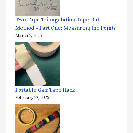
Two-Tape Triangulation Tape Out
Method – Part One: Measuring the Points
March 2, 2025
Portable Gaff Tape Hack
February 28, 2025