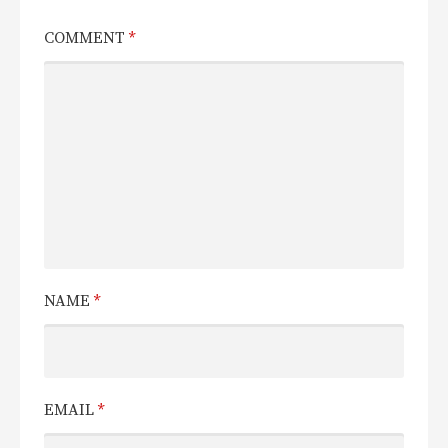
COMMENT
*
NAME
*
EMAIL
*