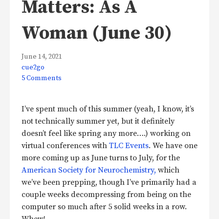
Matters: As A
Woman (June 30)
June 14, 2021
cue2go
5 Comments
I’ve spent much of this summer (yeah, I know, it’s
not technically summer yet, but it definitely
doesn’t feel like spring any more….) working on
virtual conferences with
TLC Events
. We have one
more coming up as June turns to July, for the
American Society for Neurochemistry,
which
we’ve been prepping, though I’ve primarily had a
couple weeks decompressing from being on the
computer so much after 5 solid weeks in a row.
Whew!