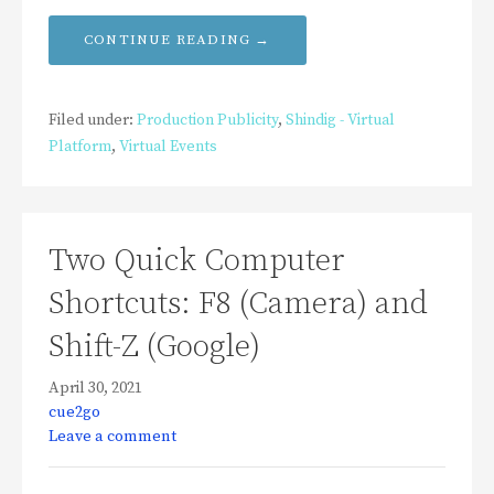
CONTINUE READING →
Filed under:
Production Publicity
,
Shindig - Virtual
Platform
,
Virtual Events
Two Quick Computer
Shortcuts: F8 (Camera) and
Shift-Z (Google)
April 30, 2021
cue2go
Leave a comment