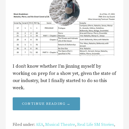
I don’t know whether I’m jinxing myself by
working on prep for a show yet, given the state of
our industry, but I finally started to do so this
week.
CONTINUE READING →
Filed under:
AEA
,
Musical Theatre
,
Real Life SM Stories
,