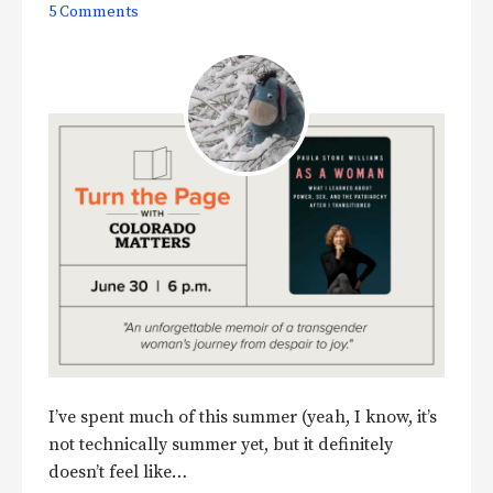
5 Comments
I’ve spent much of this summer (yeah, I know, it’s
not technically summer yet, but it definitely
doesn’t feel like…