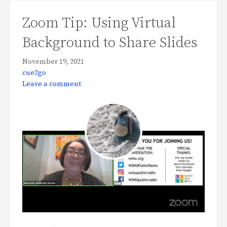
Zoom Tip: Using Virtual
Background to Share Slides
November 19, 2021
cue2go
Leave a comment