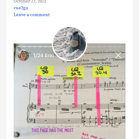
October 27, 2021
cue2go
Leave a comment