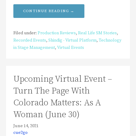
CONTINUE READING →
Filed under:
Production Reviews
,
Real Life SM Stories
,
Recorded Events
,
Shindig - Virtual Platform
,
Technology
in Stage Management
,
Virtual Events
Upcoming Virtual Event –
Turn The Page With
Colorado Matters: As A
Woman (June 30)
June 14, 2021
cue2go