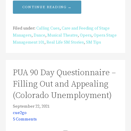
CONTINUE READING →
Filed under:
Calling Cues
,
Care and Feeding of Stage
Managers
,
Dance
,
Musical Theatre
,
Opera
,
Opera Stage
Management 101
,
Real Life SM Stories
,
SM Tips
PUA 90 Day Questionnaire –
Filling Out and Appealing
(Colorado Unemployment)
September 22, 2021
cue2go
5 Comments