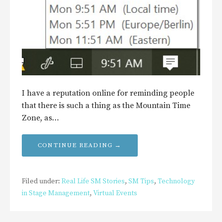
I have a reputation online for reminding people
that there is such a thing as the Mountain Time
Zone, as…
CONTINUE READING →
Filed under:
Real Life SM Stories
,
SM Tips
,
Technology
in Stage Management
,
Virtual Events