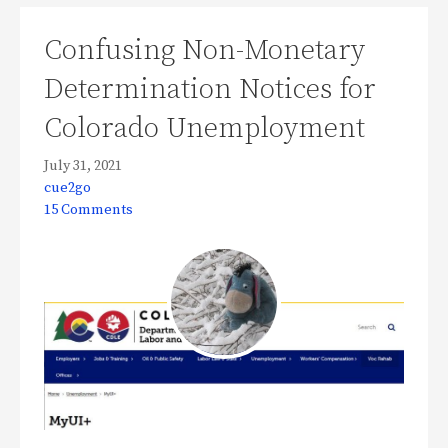
Confusing Non-Monetary
Determination Notices for
Colorado Unemployment
July 31, 2021
cue2go
15 Comments