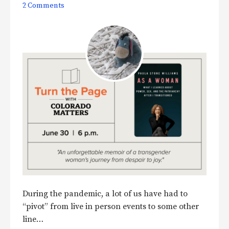
2 Comments
During the pandemic, a lot of us have had to
“pivot” from live in person events to some other
line…