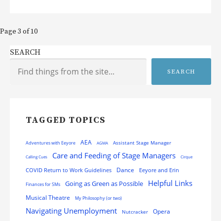
Post
Page 3 of 10
navigation
SEARCH
SEARCH
TAGGED TOPICS
AEA
Assistant Stage Manager
Adventures with Eeyore
AGMA
Care and Feeding of Stage Managers
Calling Cues
Cirque
Dance
COVID Return to Work Guidelines
Eeyore and Erin
Helpful Links
Going as Green as Possible
Finances for SMs
Musical Theatre
My Philosophy (or two)
Navigating Unemployment
Opera
Nutcracker