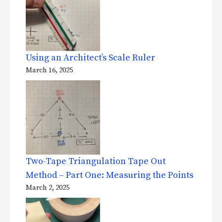
Using an Architect’s Scale Ruler
March 16, 2025
Two-Tape Triangulation Tape Out
Method – Part One: Measuring the Points
March 2, 2025