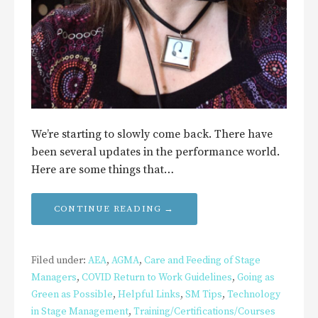
We’re starting to slowly come back. There have
been several updates in the performance world.
Here are some things that…
CONTINUE READING →
Filed under:
AEA
,
AGMA
,
Care and Feeding of Stage
Managers
,
COVID Return to Work Guidelines
,
Going as
Green as Possible
,
Helpful Links
,
SM Tips
,
Technology
in Stage Management
,
Training/Certifications/Courses