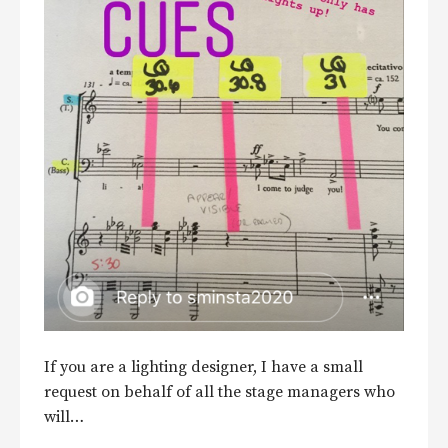
If you are a lighting designer, I have a small
request on behalf of all the stage managers who
will…