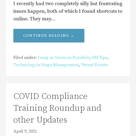
I recently had two completely silly but frustrating
issues happen, both of which I found shortcuts to
online. They may…
CONTINUE READING →
Filed under:
Going as Green as Possible
,
SM Tips
,
Technology in Stage Management
,
Virtual Events
COVID Compliance
Training Roundup and
other Updates
April 9, 2021