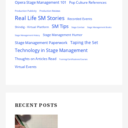
Opera Stage Management 101
Pop Culture References
Production Publicity
Production Reviews
Real Life SM Stories
Recorded Events
SM Tips
Shindig - Virtual Platform
Stage Combat
Stage Management Books
Stage Management Humor
Stage Management History
Stage Management Paperwork
Taping the Set
Technology in Stage Management
Thoughts on Articles Read
Training/Certifications/Courses
Virtual Events
RECENT POSTS