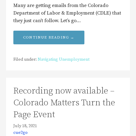
Many are getting emails from the Colorado
Department of Labor & Employment (CDLE) that
they just can’t follow. Let’s go…
CONTINUE READING →
Filed under:
Navigating Unemployment
Recording now available –
Colorado Matters Turn the
Page Event
July 18, 2021
cue2go