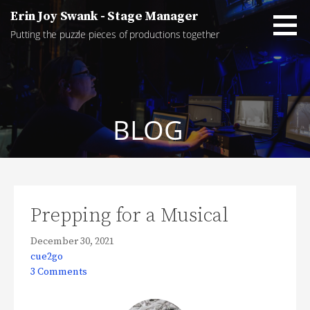
Skip
Erin Joy Swank - Stage Manager
to
Putting the puzzle pieces of productions together
content
BLOG
Prepping for a Musical
December 30, 2021
cue2go
3 Comments