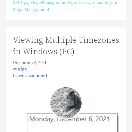
SM Tips
,
Stage Management Paperwork
,
Technology in
Stage Management
Viewing Multiple Timezones
in Windows (PC)
December 6, 2021
cue2go
Leave a comment