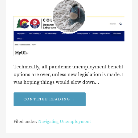
Technically, all pandemic unemployment benefit
options are over, unless new legislation is made. I
was hoping things would slow down…
CONTINUE READING →
Filed under:
Navigating Unemployment