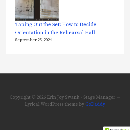
Taping Out the Set: How to Decide
Orientation in the Rehearsal Hall
September 25, 2024
Copyright © 2026 Erin Joy Swank - Stage Manager —
Lyrical WordPress theme by
GoDaddy