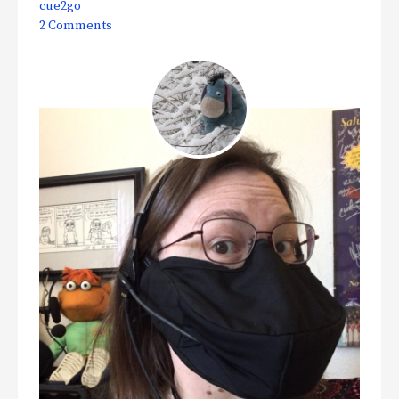
cue2go
2 Comments