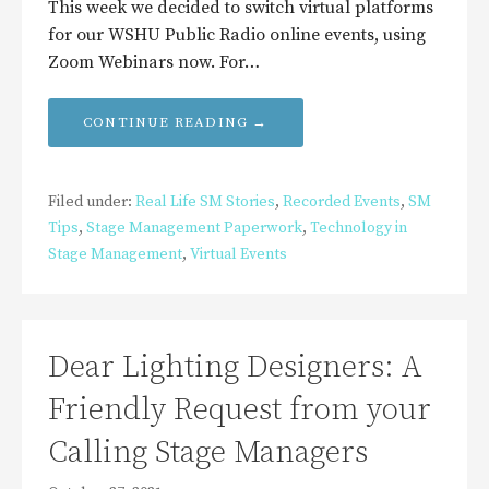
This week we decided to switch virtual platforms
for our WSHU Public Radio online events, using
Zoom Webinars now. For…
CONTINUE READING →
Filed under:
Real Life SM Stories
,
Recorded Events
,
SM
Tips
,
Stage Management Paperwork
,
Technology in
Stage Management
,
Virtual Events
Dear Lighting Designers: A
Friendly Request from your
Calling Stage Managers