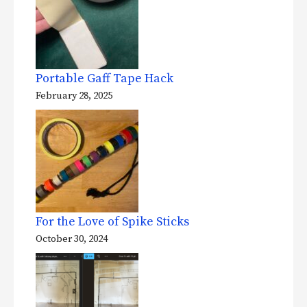
Portable Gaff Tape Hack
February 28, 2025
For the Love of Spike Sticks
October 30, 2024